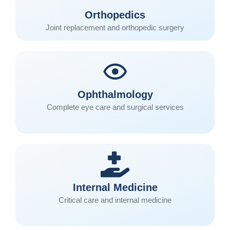
Orthopedics
Joint replacement and orthopedic surgery
Ophthalmology
Complete eye care and surgical services
Internal Medicine
Critical care and internal medicine