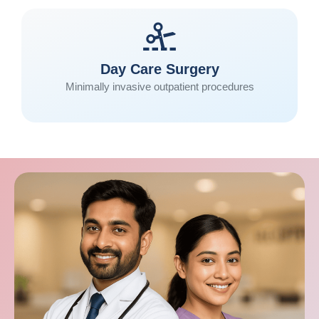
Day Care Surgery
Minimally invasive outpatient procedures