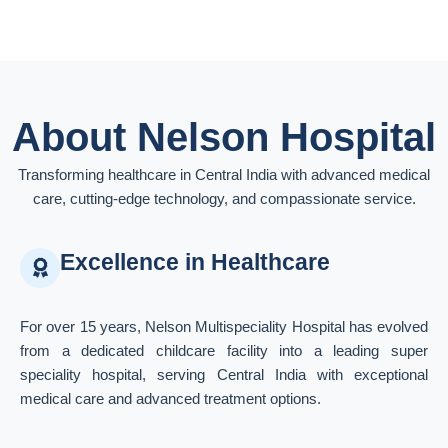
About Nelson Hospital
Transforming healthcare in Central India with advanced medical
care, cutting-edge technology, and compassionate service.
Excellence in Healthcare
For over 15 years, Nelson Multispeciality Hospital has evolved
from a dedicated childcare facility into a leading super
speciality hospital, serving Central India with exceptional
medical care and advanced treatment options.