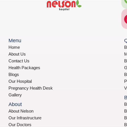
Menu
Q
Home
B
About Us
M
Contact Us
B
Health Packages
G
Blogs
B
Our Hospital
P
Pregnancy Health Desk
V
Gallery
B
About
B
About Nelson
B
Our Infrastructure
B
Our Doctors
B