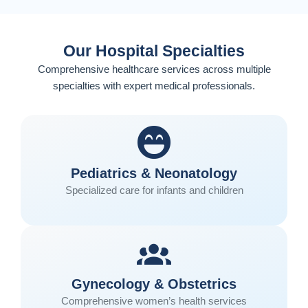
Our Hospital Specialties
Comprehensive healthcare services across multiple
specialties with expert medical professionals.
Pediatrics & Neonatology
Specialized care for infants and children
Gynecology & Obstetrics
Comprehensive women’s health services