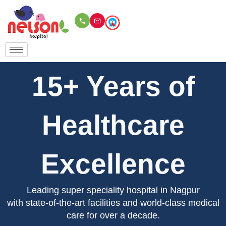
Skip
to
content
15+ Years of
Healthcare
Excellence
Leading super speciality hospital in Nagpur
with state-of-the-art facilities and world-class medical
care for over a decade.