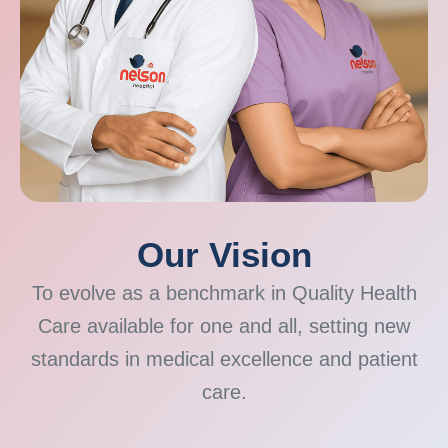
Our Vision
To evolve as a benchmark in Quality Health
Care available for one and all, setting new
standards in medical excellence and patient
care.