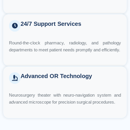
24/7 Support Services
Round-the-clock pharmacy, radiology, and pathology
departments to meet patient needs promptly and efficiently.
Advanced OR Technology
Neurosurgery theater with neuro-navigation system and
advanced microscope for precision surgical procedures.