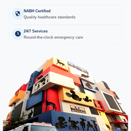
NABH Certified
Quality healthcare standards
24/7 Services
Round-the-clock emergency care