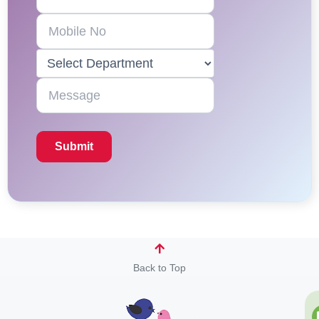
Back to Top