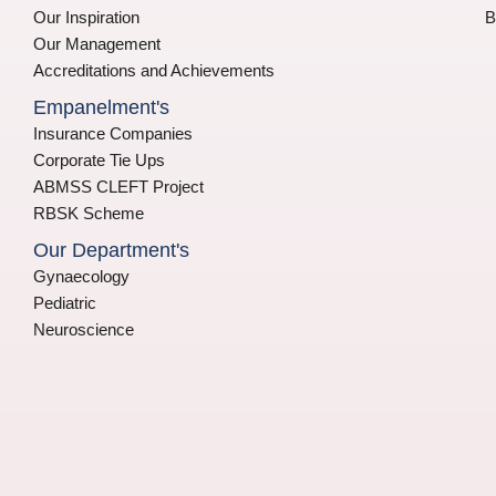
Our Inspiration
B
Our Management
Accreditations and Achievements
Empanelment's
Insurance Companies
Corporate Tie Ups
ABMSS CLEFT Project
RBSK Scheme
Our Department's
Gynaecology
Pediatric
Neuroscience