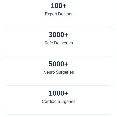
100+
Expert Doctors
3000+
Safe Deliveries
5000+
Neuro Surgeries
1000+
Cardiac Surgeries