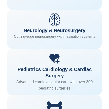
Neurology & Neurosurgery
Cutting-edge neurosurgery with navigation systems
Pediatrics Cardiology & Cardiac
Surgery
Advanced cardiovascular care with over 300
pediatric surgeries