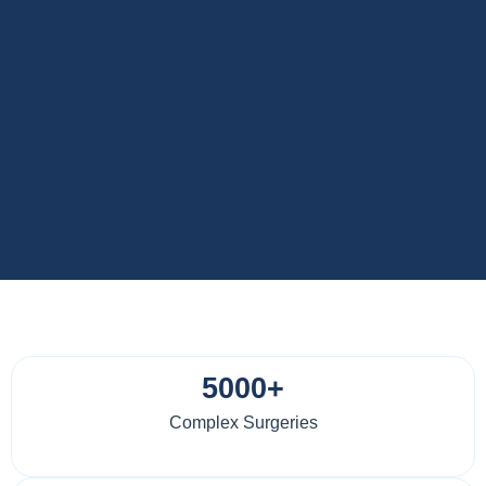
5000+
Complex Surgeries