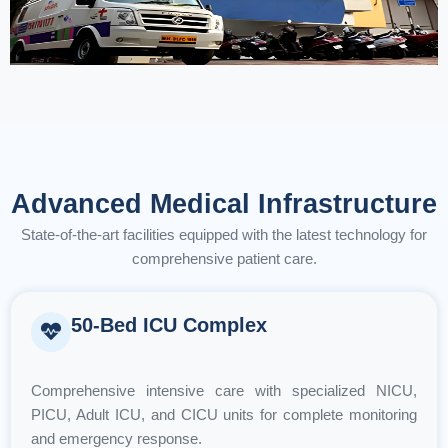
Advanced Medical Infrastructure
State-of-the-art facilities equipped with the latest technology for
comprehensive patient care.
50-Bed ICU Complex
Comprehensive intensive care with specialized NICU,
PICU, Adult ICU, and CICU units for complete monitoring
and emergency response.