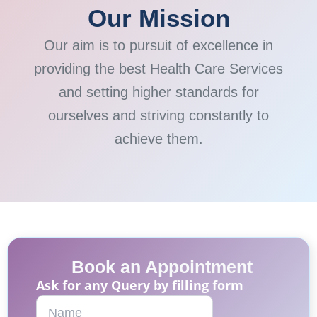
Our Mission
Our aim is to pursuit of excellence in
providing the best Health Care Services
and setting higher standards for
ourselves and striving constantly to
achieve them.
Book an Appointment
Ask for any Query by filling form