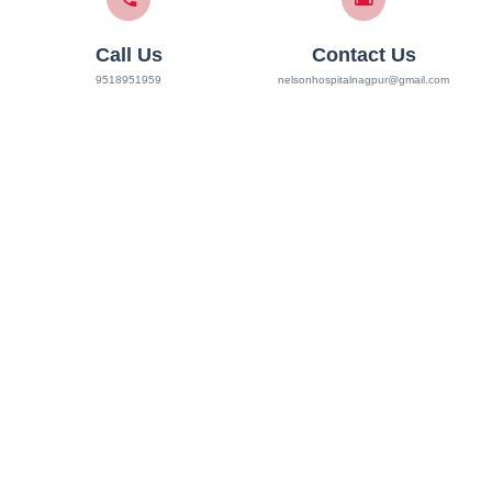
Call Us
Contact Us
9518951959
nelsonhospitalnagpur@gmail.com