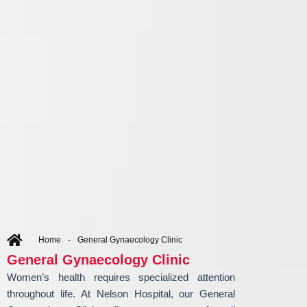
Home
-
General Gynaecology Clinic
General Gynaecology Clinic
Women’s health requires specialized attention
throughout life. At Nelson Hospital, our General