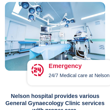
Emergency
24/7 Medical care at Nelson
Nelson hospital provides various
General Gynaecology Clinic services