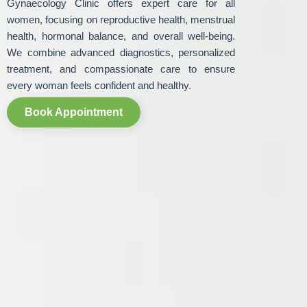
Gynaecology Clinic offers expert care for all
women, focusing on reproductive health, menstrual
health, hormonal balance, and overall well-being.
We combine advanced diagnostics, personalized
treatment, and compassionate care to ensure
every woman feels confident and healthy.
Book Appointment