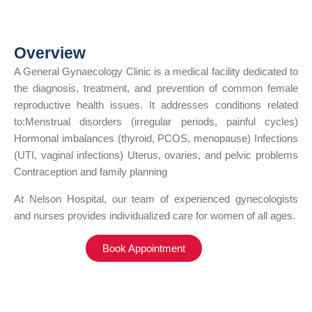
Overview
A General Gynaecology Clinic is a medical facility dedicated to
the diagnosis, treatment, and prevention of common female
reproductive health issues. It addresses conditions related
to:Menstrual disorders (irregular periods, painful cycles)
Hormonal imbalances (thyroid, PCOS, menopause) Infections
(UTI, vaginal infections) Uterus, ovaries, and pelvic problems
Contraception and family planning
At Nelson Hospital, our team of experienced gynecologists
and nurses provides individualized care for women of all ages.
Book Appointment