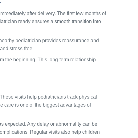
y
immediately after delivery. The first few months of
iatrician ready ensures a smooth transition into
 nearby pediatrician provides reassurance and
and stress-free.
rom the beginning. This long-term relationship
These visits help pediatricians track physical
e care is one of the biggest advantages of
as expected. Any delay or abnormality can be
omplications. Regular visits also help children