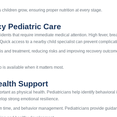
 children grow, ensuring proper nutrition at every stage.
y Pediatric Care
dents that require immediate medical attention. High fever, breath
 Quick access to a nearby child specialist can prevent complicat
sis and treatment, reducing risks and improving recovery outc
 is available when it matters most.
ealth Support
rtant as physical health. Pediatricians help identify behavioral 
elop strong emotional resilience.
n time, and behavior management. Pediatricians provide guidanc