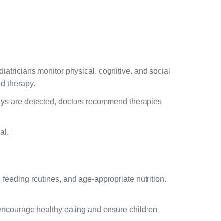
iatricians monitor physical, cognitive, and social
d therapy.
elays are detected, doctors recommend therapies
al.
 feeding routines, and age-appropriate nutrition.
o encourage healthy eating and ensure children