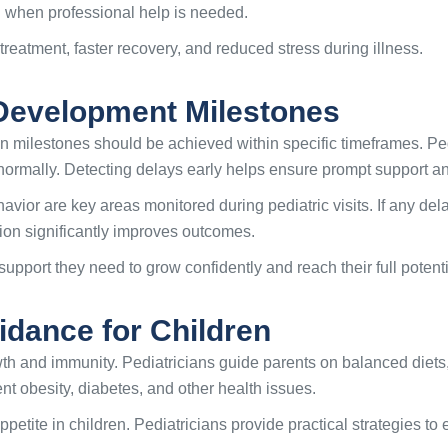
g when professional help is needed.
treatment, faster recovery, and reduced stress during illness.
Development Milestones
in milestones should be achieved within specific timeframes. Ped
ormally. Detecting delays early helps ensure prompt support an
avior are key areas monitored during pediatric visits. If any d
tion significantly improves outcomes.
upport they need to grow confidently and reach their full potenti
idance for Children
owth and immunity. Pediatricians guide parents on balanced diets,
nt obesity, diabetes, and other health issues.
ppetite in children. Pediatricians provide practical strategies t