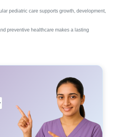
gular pediatric care supports growth, development,
 and preventive healthcare makes a lasting