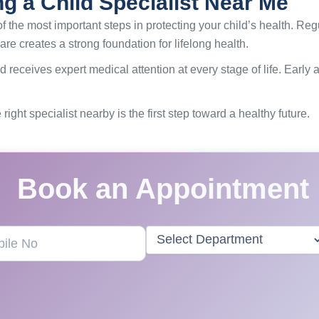
ng a Child Specialist Near Me
f the most important steps in protecting your child’s health. Re
are creates a strong foundation for lifelong health.
d receives expert medical attention at every stage of life. Early
right specialist nearby is the first step toward a healthy future.
Book an Appointment