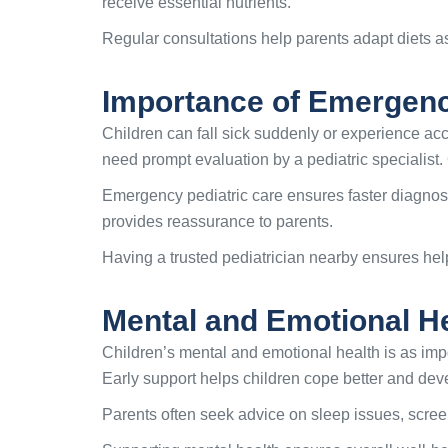
receive essential nutrients.
Regular consultations help parents adapt diets as
Importance of Emergenc
Children can fall sick suddenly or experience acci
need prompt evaluation by a pediatric specialist.
Emergency pediatric care ensures faster diagno
provides reassurance to parents.
Having a trusted pediatrician nearby ensures help
Mental and Emotional H
Children’s mental and emotional health is as impo
Early support helps children cope better and dev
Parents often seek advice on sleep issues, scree