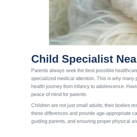
Child Specialist Ne
Parents always seek the best possible healthcare
specialized medical attention. This is why many 
health journey from infancy to adolescence. Havin
peace of mind for parents.
Children are not just small adults; their bodies r
these differences and provide age-appropriate care
guiding parents, and ensuring proper physical a