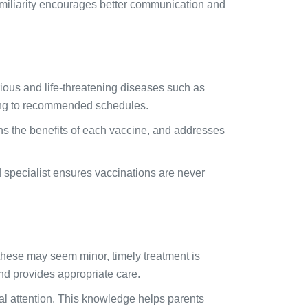
amiliarity encourages better communication and
erious and life-threatening diseases such as
rding to recommended schedules.
ins the benefits of each vaccine, and addresses
d specialist ensures vaccinations are never
 these may seem minor, timely treatment is
and provides appropriate care.
al attention. This knowledge helps parents