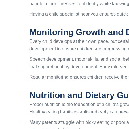
handle minor illnesses confidently while knowin
Having a child specialist near you ensures quick 
Monitoring Growth and 
Every child develops at their own pace, but certa
development to ensure children are progressing n
Speech development, motor skills, and social beh
that support healthy development. Early interven
Regular monitoring ensures children receive the s
Nutrition and Dietary Gu
Proper nutrition is the foundation of a child’s gr
Healthy eating habits established early can preve
Many parents struggle with picky eating or poor a