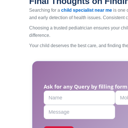
Final Thoughts on Findi
Searching for a
child specialist near me
is one o
and early detection of health issues. Consistent c
Choosing a trusted pediatrician ensures your chil
difference.
Your child deserves the best care, and finding the 
Ask for any Query by filling form