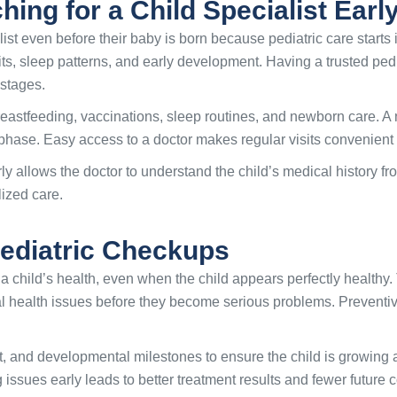
ing for a Child Specialist Earl
list even before their baby is born because pediatric care starts 
bits, sleep patterns, and early development. Having a trusted ped
 stages.
astfeeding, vaccinations, sleep routines, and newborn care. A
hase. Easy access to a doctor makes regular visits convenient 
rly allows the doctor to understand the child’s medical history f
lized care.
Pediatric Checkups
a child’s health, even when the child appears perfectly healthy. 
l health issues before they become serious problems. Preventiv
, and developmental milestones to ensure the child is growing 
issues early leads to better treatment results and fewer future c