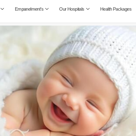
Empanelment’s
Our Hospitals
Health Packages