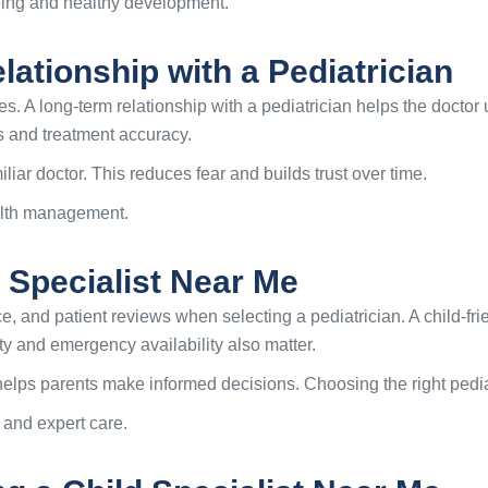
eing and healthy development.
ationship with a Pediatrician
s. A long-term relationship with a pediatrician helps the doctor
s and treatment accuracy.
liar doctor. This reduces fear and builds trust over time.
ealth management.
 Specialist Near Me
e, and patient reviews when selecting a pediatrician. A child-fr
ty and emergency availability also matter.
or helps parents make informed decisions. Choosing the right pedi
 and expert care.