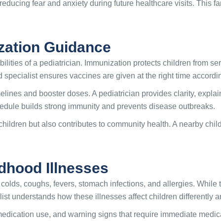
ducing fear and anxiety during future healthcare visits. This f
zation Guidance
ilities of a pediatrician. Immunization protects children from s
ild specialist ensures vaccines are given at the right time acco
elines and booster doses. A pediatrician provides clarity, expla
hedule builds strong immunity and prevents disease outbreaks.
children but also contributes to community health. A nearby chil
hood Illnesses
colds, coughs, fevers, stomach infections, and allergies. While
list understands how these illnesses affect children differently 
medication use, and warning signs that require immediate medic