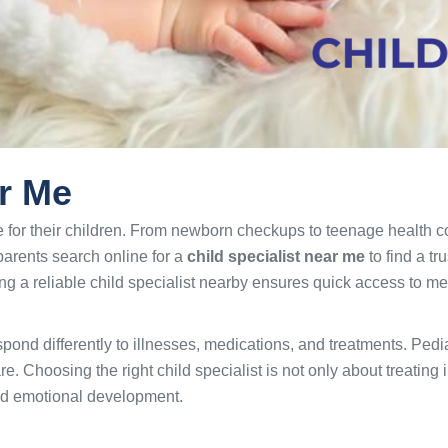
ar Me
 for their children. From newborn checkups to teenage health c
parents search online for a
child specialist near me
to find a tr
g a reliable child specialist nearby ensures quick access to me
espond differently to illnesses, medications, and treatments. Pedi
. Choosing the right child specialist is not only about treating
nd emotional development.