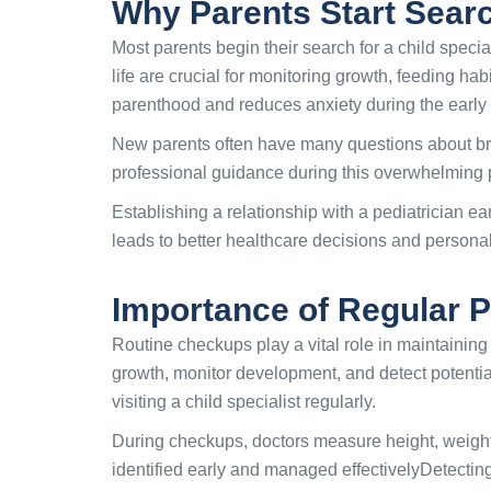
Why Parents Start Search
Most parents begin their search for a child specia
life are crucial for monitoring growth, feeding ha
parenthood and reduces anxiety during the early
New parents often have many questions about bre
professional guidance during this overwhelming p
Establishing a relationship with a pediatrician ea
leads to better healthcare decisions and persona
Importance of Regular 
Routine checkups play a vital role in maintaining 
growth, monitor development, and detect potentia
visiting a child specialist regularly.
During checkups, doctors measure height, weight
identified early and managed effectivelyDetecting 