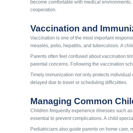
become comfortable with medical environments, re
cooperation.
Vaccination and Immuni
Vaccination is one of the most important responsib
measles, polio, hepatitis, and tuberculosis. A ch
Parents often feel confused about vaccination tim
parental concerns. Following the vaccination sc
Timely immunization not only protects individual 
delayed due to travel or scheduling difficulties.
Managing Common Child
Children frequently experience illnesses such as 
essential to prevent complications. A child specia
Pediatricians also guide parents on home care, 