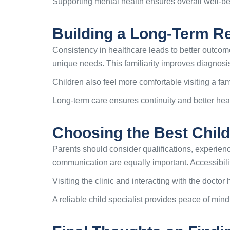
Supporting mental health ensures overall well-b
Building a Long-Term Rel
Consistency in healthcare leads to better outcome
unique needs. This familiarity improves diagnosi
Children also feel more comfortable visiting a fami
Long-term care ensures continuity and better h
Choosing the Best Child
Parents should consider qualifications, experienc
communication are equally important. Accessibili
Visiting the clinic and interacting with the doct
A reliable child specialist provides peace of mind