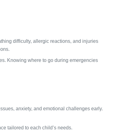
ing difficulty, allergic reactions, and injuries
ions.
omes. Knowing where to go during emergencies
issues, anxiety, and emotional challenges early.
e tailored to each child’s needs.