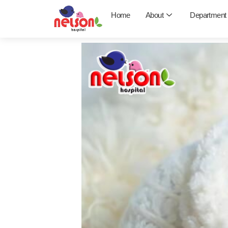
Skip
Home
About
Department
to
content