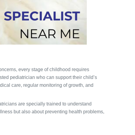
oncerns, every stage of childhood requires
usted pediatrician who can support their child’s
dical care, regular monitoring of growth, and
atricians are specially trained to understand
 illness but also about preventing health problems,