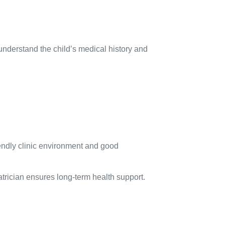
 understand the child’s medical history and
iendly clinic environment and good
atrician ensures long-term health support.