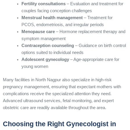
Fertility consultations
– Evaluation and treatment for
couples facing conception challenges
Menstrual health management
– Treatment for
PCOS, endometriosis, and irregular periods
Menopause care
– Hormone replacement therapy and
symptom management
Contraception counseling
– Guidance on birth control
options suited to individual needs
Adolescent gynecology
– Age-appropriate care for
young women
Many facilities in North Nagpur also specialize in high-risk
pregnancy management, ensuring that expectant mothers with
complications receive the specialized attention they need.
Advanced ultrasound services, fetal monitoring, and expert
obstetric care are readily available throughout the area.
Choosing the Right Gynecologist in