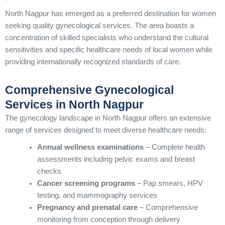
North Nagpur has emerged as a preferred destination for women
seeking quality gynecological services. The area boasts a
concentration of skilled specialists who understand the cultural
sensitivities and specific healthcare needs of local women while
providing internationally recognized standards of care.
Comprehensive Gynecological
Services in North Nagpur
The gynecology landscape in North Nagpur offers an extensive
range of services designed to meet diverse healthcare needs:
Annual wellness examinations
– Complete health
assessments including pelvic exams and breast
checks
Cancer screening programs
– Pap smears, HPV
testing, and mammography services
Pregnancy and prenatal care
– Comprehensive
monitoring from conception through delivery