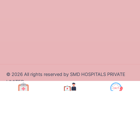
©
2026
All rights reserved by SMD HOSPITALS PRIVATE
LIMITED
Designed and Developed by Zappcode Innovations Pvt. Ltd.
Book Appt.
Health Checkup
Call Us