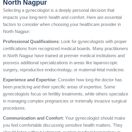
North Nagpur
Selecting a gynecologist is a deeply personal decision that
impacts your long-term health and comfort. Here are essential
factors to consider when choosing your healthcare provider in
North Nagpur:
Professional Qualifications
: Look for gynecologists with proper
certifications from recognized medical boards. Many practitioners
in North Nagpur have trained at premier medical institutions and
possess additional specializations in areas like laparoscopic
surgery, reproductive endocrinology, or maternal-fetal medicine.
Experience and Expertise
: Consider how long the doctor has
been practicing and their specific areas of expertise. Some
gynecologists focus on fertility treatments, while others specialize
in managing complex pregnancies or minimally invasive surgical
procedures.
Communication and Comfort
: Your gynecologist should make
you feel comfortable discussing sensitive health matters. They