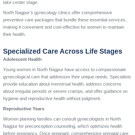
take center stage.
North Nagpur’s gynecology clinics offer comprehensive
preventive care packages that bundle these essential services,
making it convenient and cost-effective for women to maintain
their health.
Specialized Care Across Life Stages
Adolescent Health
Young women in North Nagpur have access to compassionate
gynecological care that addresses their unique needs. Specialists
provide education about menstrual health, address concerns
about irregular periods or severe cramps, and offer guidance on
hygiene and reproductive health without judgment.
Reproductive Years
Women planning families can consult gynecologists in North
Nagpur for preconception counseling, which optimizes health
before pregnancy. Once pregnant, comprehensive prenatal care