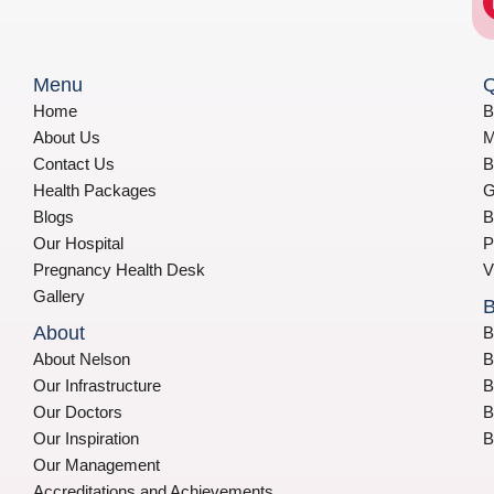
Menu
Q
Home
B
About Us
M
Contact Us
B
Health Packages
G
Blogs
B
Our Hospital
P
Pregnancy Health Desk
V
Gallery
B
About
B
About Nelson
B
Our Infrastructure
B
Our Doctors
B
Our Inspiration
B
Our Management
Accreditations and Achievements