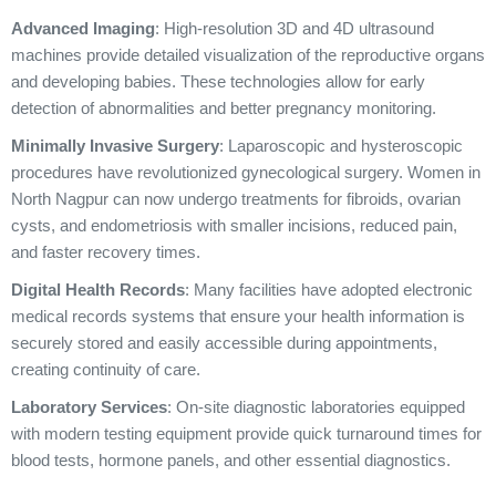
Advanced Imaging
: High-resolution 3D and 4D ultrasound
machines provide detailed visualization of the reproductive organs
and developing babies. These technologies allow for early
detection of abnormalities and better pregnancy monitoring.
Minimally Invasive Surgery
: Laparoscopic and hysteroscopic
procedures have revolutionized gynecological surgery. Women in
North Nagpur can now undergo treatments for fibroids, ovarian
cysts, and endometriosis with smaller incisions, reduced pain,
and faster recovery times.
Digital Health Records
: Many facilities have adopted electronic
medical records systems that ensure your health information is
securely stored and easily accessible during appointments,
creating continuity of care.
Laboratory Services
: On-site diagnostic laboratories equipped
with modern testing equipment provide quick turnaround times for
blood tests, hormone panels, and other essential diagnostics.