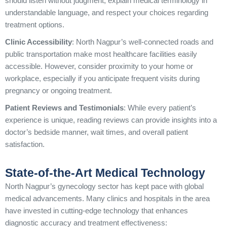
should listen without judgment, explain medical terminology in
understandable language, and respect your choices regarding
treatment options.
Clinic Accessibility
: North Nagpur’s well-connected roads and
public transportation make most healthcare facilities easily
accessible. However, consider proximity to your home or
workplace, especially if you anticipate frequent visits during
pregnancy or ongoing treatment.
Patient Reviews and Testimonials
: While every patient’s
experience is unique, reading reviews can provide insights into a
doctor’s bedside manner, wait times, and overall patient
satisfaction.
State-of-the-Art Medical Technology
North Nagpur’s gynecology sector has kept pace with global
medical advancements. Many clinics and hospitals in the area
have invested in cutting-edge technology that enhances
diagnostic accuracy and treatment effectiveness: