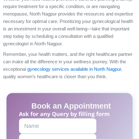
require treatment for a specific condition, or are navigating
menopause, North Nagpur provides the resources and expertise
necessary for optimal care. Prioritizing your gynecological health
is an investment in your overall well-being—take that important
step today by scheduling a consultation with a qualified
gynecologist in North Nagpur.
Remember, your health matters, and the right healthcare partner
can make all the difference in your wellness journey. With the
exceptional
gynecology services available in North Nagpur
,
quality women’s healthcare is closer than you think.
Book an Appointment
Ask for any Query by filling form