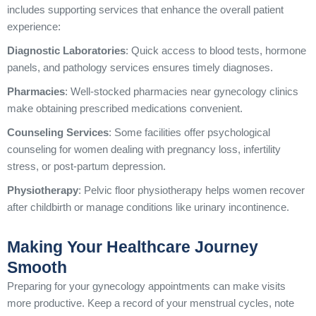
includes supporting services that enhance the overall patient
experience:
Diagnostic Laboratories
: Quick access to blood tests, hormone
panels, and pathology services ensures timely diagnoses.
Pharmacies
: Well-stocked pharmacies near gynecology clinics
make obtaining prescribed medications convenient.
Counseling Services
: Some facilities offer psychological
counseling for women dealing with pregnancy loss, infertility
stress, or post-partum depression.
Physiotherapy
: Pelvic floor physiotherapy helps women recover
after childbirth or manage conditions like urinary incontinence.
Making Your Healthcare Journey
Smooth
Preparing for your gynecology appointments can make visits
more productive. Keep a record of your menstrual cycles, note