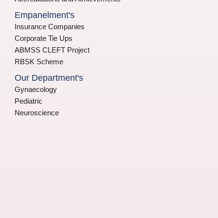
Empanelment's
Insurance Companies
Corporate Tie Ups
ABMSS CLEFT Project
RBSK Scheme
Our Department's
Gynaecology
Pediatric
Neuroscience