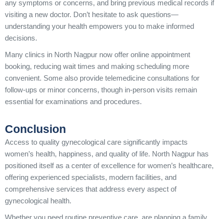
any symptoms or concerns, and bring previous medical records if
visiting a new doctor. Don’t hesitate to ask questions—
understanding your health empowers you to make informed
decisions.
Many clinics in North Nagpur now offer online appointment
booking, reducing wait times and making scheduling more
convenient. Some also provide telemedicine consultations for
follow-ups or minor concerns, though in-person visits remain
essential for examinations and procedures.
Conclusion
Access to quality gynecological care significantly impacts
women’s health, happiness, and quality of life. North Nagpur has
positioned itself as a center of excellence for women’s healthcare,
offering experienced specialists, modern facilities, and
comprehensive services that address every aspect of
gynecological health.
Whether you need routine preventive care, are planning a family,