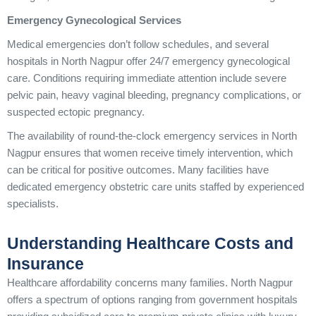
Emergency Gynecological Services
Medical emergencies don’t follow schedules, and several
hospitals in North Nagpur offer 24/7 emergency gynecological
care. Conditions requiring immediate attention include severe
pelvic pain, heavy vaginal bleeding, pregnancy complications, or
suspected ectopic pregnancy.
The availability of round-the-clock emergency services in North
Nagpur ensures that women receive timely intervention, which
can be critical for positive outcomes. Many facilities have
dedicated emergency obstetric care units staffed by experienced
specialists.
Understanding Healthcare Costs and
Insurance
Healthcare affordability concerns many families. North Nagpur
offers a spectrum of options ranging from government hospitals