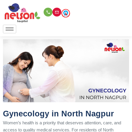
Skip
to
content
Gynecology in North Nagpur
Women’s health is a priority that deserves attention, care, and
access to quality medical services. For residents of North