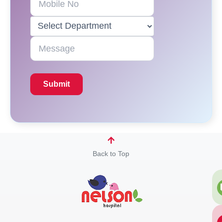
Back to Top