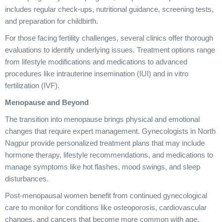
includes regular check-ups, nutritional guidance, screening tests,
and preparation for childbirth.
For those facing fertility challenges, several clinics offer thorough
evaluations to identify underlying issues. Treatment options range
from lifestyle modifications and medications to advanced
procedures like intrauterine insemination (IUI) and in vitro
fertilization (IVF).
Menopause and Beyond
The transition into menopause brings physical and emotional
changes that require expert management. Gynecologists in North
Nagpur provide personalized treatment plans that may include
hormone therapy, lifestyle recommendations, and medications to
manage symptoms like hot flashes, mood swings, and sleep
disturbances.
Post-menopausal women benefit from continued gynecological
care to monitor for conditions like osteoporosis, cardiovascular
changes, and cancers that become more common with age.