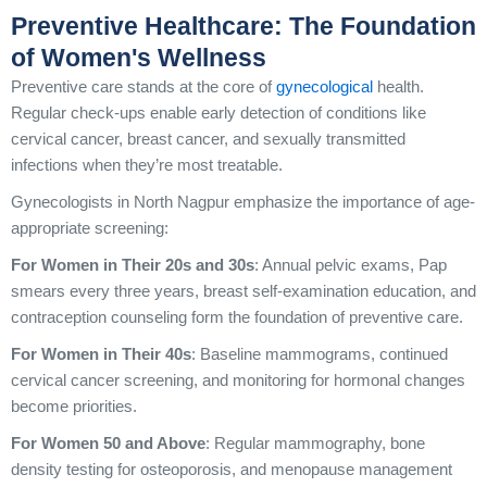
Preventive Healthcare: The Foundation
of Women's Wellness
Preventive care stands at the core of
gynecological
health.
Regular check-ups enable early detection of conditions like
cervical cancer, breast cancer, and sexually transmitted
infections when they’re most treatable.
Gynecologists in North Nagpur emphasize the importance of age-
appropriate screening:
For Women in Their 20s and 30s
: Annual pelvic exams, Pap
smears every three years, breast self-examination education, and
contraception counseling form the foundation of preventive care.
For Women in Their 40s
: Baseline mammograms, continued
cervical cancer screening, and monitoring for hormonal changes
become priorities.
For Women 50 and Above
: Regular mammography, bone
density testing for osteoporosis, and menopause management