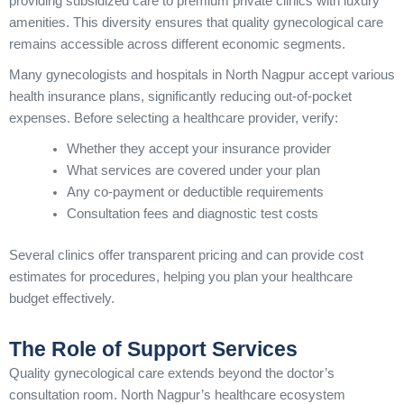
providing subsidized care to premium private clinics with luxury
amenities. This diversity ensures that quality gynecological care
remains accessible across different economic segments.
Many gynecologists and hospitals in North Nagpur accept various
health insurance plans, significantly reducing out-of-pocket
expenses. Before selecting a healthcare provider, verify:
Whether they accept your insurance provider
What services are covered under your plan
Any co-payment or deductible requirements
Consultation fees and diagnostic test costs
Several clinics offer transparent pricing and can provide cost
estimates for procedures, helping you plan your healthcare
budget effectively.
The Role of Support Services
Quality gynecological care extends beyond the doctor’s
consultation room. North Nagpur’s healthcare ecosystem