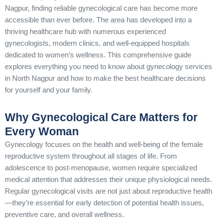
Nagpur, finding reliable gynecological care has become more
accessible than ever before. The area has developed into a
thriving healthcare hub with numerous experienced
gynecologists, modern clinics, and well-equipped hospitals
dedicated to women’s wellness. This comprehensive guide
explores everything you need to know about gynecology services
in North Nagpur and how to make the best healthcare decisions
for yourself and your family.
Why Gynecological Care Matters for
Every Woman
Gynecology focuses on the health and well-being of the female
reproductive system throughout all stages of life. From
adolescence to post-menopause, women require specialized
medical attention that addresses their unique physiological needs.
Regular gynecological visits are not just about reproductive health
—they’re essential for early detection of potential health issues,
preventive care, and overall wellness.