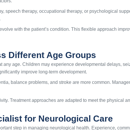
actors.
, speech therapy, occupational therapy, or psychological suppo
.
evolve with the patient’s condition. This flexible approach im
ss Different Age Groups
at any age. Children may experience developmental delays, seiz
ignificantly improve long-term development.
ntia, balance problems, and stroke are more common. Manage
tivity. Treatment approaches are adapted to meet the physical 
alist for Neurological Care
portant step in managing neurological health. Experience, commun