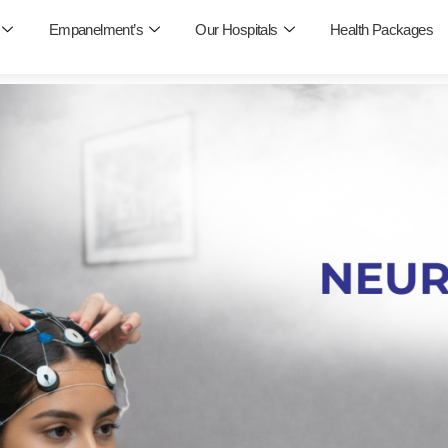
Empanelment’s
Our Hospitals
Health Packages