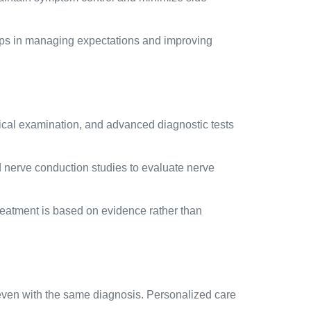
elps in managing expectations and improving
sical examination, and advanced diagnostic tests
d nerve conduction studies to evaluate nerve
 treatment is based on evidence rather than
 even with the same diagnosis. Personalized care