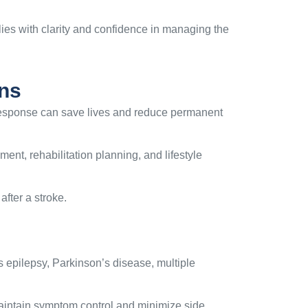
lies with clarity and confidence in managing the
ns
 response can save lives and reduce permanent
t, rehabilitation planning, and lifestyle
fter a stroke.
 epilepsy, Parkinson’s disease, multiple
aintain symptom control and minimize side