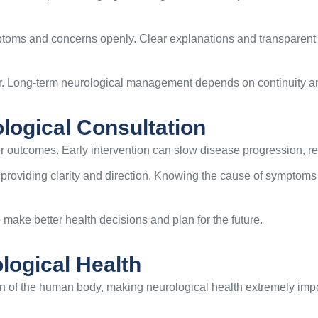
toms and concerns openly. Clear explanations and transparent t
er. Long-term neurological management depends on continuity and
ological Consultation
r outcomes. Early intervention can slow disease progression, red
 providing clarity and direction. Knowing the cause of symptoms 
make better health decisions and plan for the future.
logical Health
on of the human body, making neurological health extremely impo