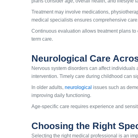
plans consider age, overall health, and lifestyle f
Treatment may involve medications, physiotherapy
medical specialists ensures comprehensive care
Continuous evaluation allows treatment plans to 
term care.
Neurological Care Acro
Nervous system disorders can affect individuals 
intervention. Timely care during childhood can s
In older adults,
neurological
issues such as deme
improving daily functioning.
Age-specific care requires experience and sensi
Choosing the Right Speci
Selecting the right medical professional is an im