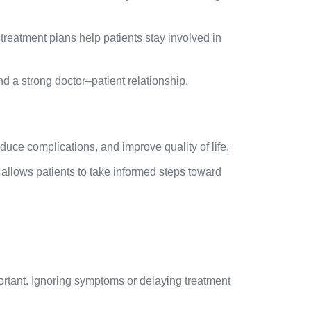
reatment plans help patients stay involved in
 a strong doctor–patient relationship.
uce complications, and improve quality of life.
allows patients to take informed steps toward
rtant. Ignoring symptoms or delaying treatment