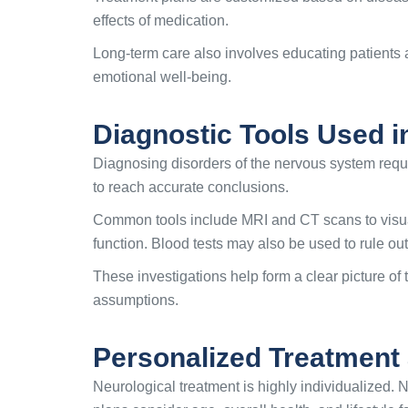
effects of medication.
Long-term care also involves educating patients
emotional well-being.
Diagnostic Tools Used i
Diagnosing disorders of the nervous system requi
to reach accurate conclusions.
Common tools include MRI and CT scans to visuali
function. Blood tests may also be used to rule out
These investigations help form a clear picture of 
assumptions.
Personalized Treatment 
Neurological treatment is highly individualized