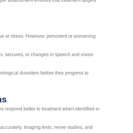
per assessment ensures that treatment targets
ue or stress. However, persistent or worsening
 seizures, or changes in speech and vision
rological disorders before they progress to
ns
s respond better to treatment when identified in
accurately. Imaging tests, nerve studies, and