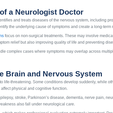
of a Neurologist Doctor
entifies and treats diseases of the nervous system, including pro
identify the underlying cause of symptoms and create a long-ter
ans
focus on non-surgical treatments. These may involve medicatio
ptom relief but also improving quality of life and preventing di
ndle complex cases where symptoms may overlap across multiple c
he Brain and Nervous System
to life-threatening. Some conditions develop suddenly, while ot
affect physical and cognitive function.
ilepsy, stroke, Parkinson’s disease, dementia, nerve pain, ne
eakness also fall under neurological care.