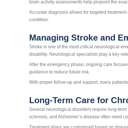
brain activity assessments help pinpoint the exac
Accurate diagnosis allows for targeted treatment 
condition.
Managing Stroke and Em
Stroke is one of the most critical neurological
disability. Neurological specialists play a key role
After the emergency phase, ongoing care focuses 
guidance to reduce future risk.
With proper follow-up and support, many patients
Long-Term Care for Chro
Several neurological disorders require long-term
sclerosis, and Alzheimer’s disease often need co
Treatment plans are customized based on diseas