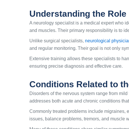
Understanding the Role 
A neurology specialist is a medical expert who id
and muscles. Their primary responsibility is to 
Unlike surgical specialists,
neurological physici
and regular monitoring. Their goal is not only sym
Extensive training allows these specialists to ha
ensuring precise diagnosis and effective care.
Conditions Related to t
Disorders of the nervous system range from mild 
addresses both acute and chronic conditions that 
Commonly treated problems include migraines, ep
issues, balance problems, tremors, and muscle w