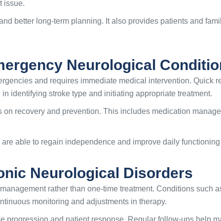
t issue.
and better long-term planning. It also provides patients and fami
ergency Neurological Conditio
 emergencies and requires immediate medical intervention. Quick
 in identifying stroke type and initiating appropriate treatment.
on recovery and prevention. This includes medication managemen
 are able to regain independence and improve daily functioning a
nic Neurological Disorders
 management rather than one-time treatment. Conditions such as
ntinuous monitoring and adjustments in therapy.
e progression and patient response. Regular follow-ups help m