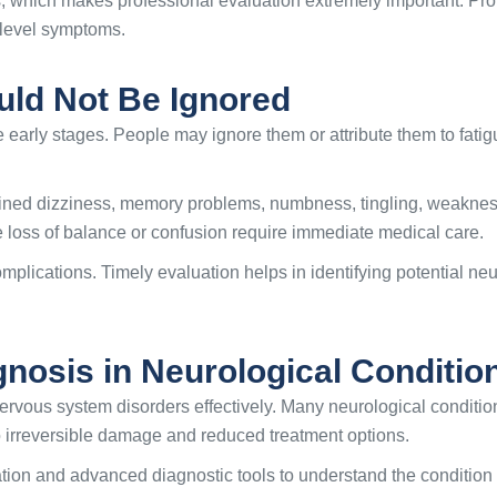
, which makes professional evaluation extremely important. Pro
-level symptoms.
uld Not Be Ignored
 early stages. People may ignore them or attribute them to fatig
ed dizziness, memory problems, numbness, tingling, weakness,
 loss of balance or confusion require immediate medical care.
plications. Timely evaluation helps in identifying potential neu
gnosis in Neurological Conditio
rvous system disorders effectively. Many neurological condition
to irreversible damage and reduced treatment options.
tion and advanced diagnostic tools to understand the condition 