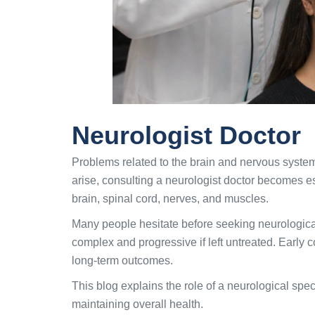
Neurologist Doctor
Problems related to the brain and nervous syste
arise, consulting a neurologist doctor becomes es
brain, spinal cord, nerves, and muscles.
Many people hesitate before seeking neurologica
complex and progressive if left untreated. Early c
long-term outcomes.
This blog explains the role of a neurological spec
maintaining overall health.