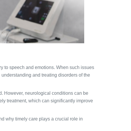
mory to speech and emotions. When such issues
 understanding and treating disorders of the
d. However, neurological conditions can be
mely treatment, which can significantly improve
nd why timely care plays a crucial role in