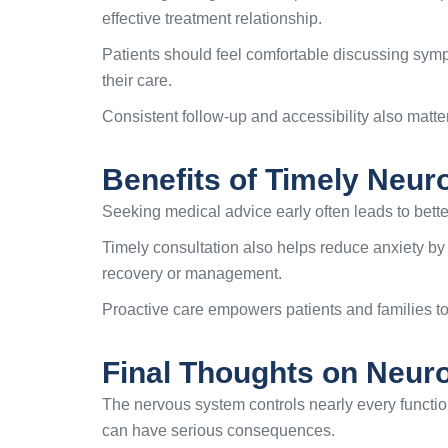
effective treatment relationship.
Patients should feel comfortable discussing symp
their care.
Consistent follow-up and accessibility also matt
Benefits of Timely Neur
Seeking medical advice early often leads to bette
Timely consultation also helps reduce anxiety by
recovery or management.
Proactive care empowers patients and families to 
Final Thoughts on Neuro
The nervous system controls nearly every functi
can have serious consequences.