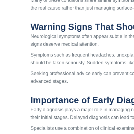
Many of these conditions share similar symptoms
the real cause rather than just managing surface
Warning Signs That Sho
Neurological symptoms often appear subtle in the
signs deserve medical attention.
Symptoms such as frequent headaches, unexplain
should be taken seriously. Sudden symptoms like
Seeking professional advice early can prevent com
advanced stages.
Importance of Early Dia
Early diagnosis plays a major role in managing ne
their initial stages. Delayed diagnosis can lead 
Specialists use a combination of clinical examina