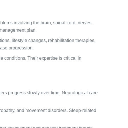
blems involving the brain, spinal cord, nerves,
m management plan.
ns, lifestyle changes, rehabilitation therapies,
sease progression.
onditions. Their expertise is critical in
hers progress slowly over time. Neurological care
uropathy, and movement disorders. Sleep-related