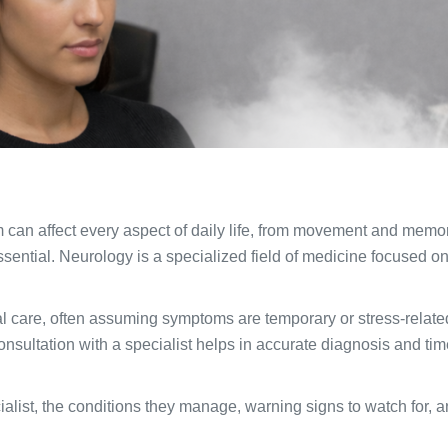
m can affect every aspect of daily life, from movement and me
sential. Neurology is a specialized field of medicine focused on
l care, often assuming symptoms are temporary or stress-relate
onsultation with a specialist helps in accurate diagnosis and ti
ialist, the conditions they manage, warning signs to watch for, a