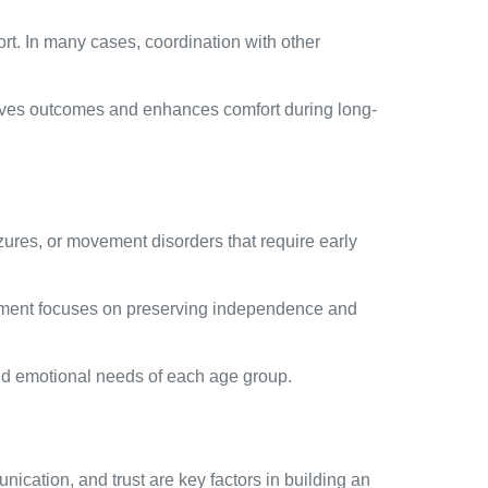
rt. In many cases, coordination with other
proves outcomes and enhances comfort during long-
ures, or movement disorders that require early
ment focuses on preserving independence and
and emotional needs of each age group.
ication, and trust are key factors in building an