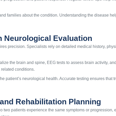
 and families about the condition. Understanding the disease h
n Neurological Evaluation
res precision. Specialists rely on detailed medical history, phy
ze the brain and spine, EEG tests to assess brain activity, an
 related conditions.
the patient’s neurological health. Accurate testing ensures that
and Rehabilitation Planning
. No two patients experience the same symptoms or progression,