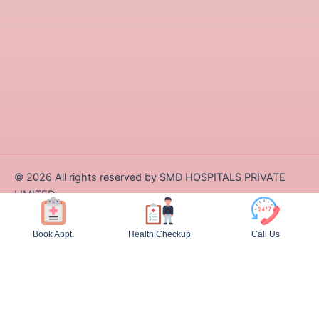
©
2026
All rights reserved by SMD HOSPITALS PRIVATE
LIMITED
Designed and Developed by Zappcode Innovations Pvt. Ltd.
Book Appt.
Health Checkup
Call Us