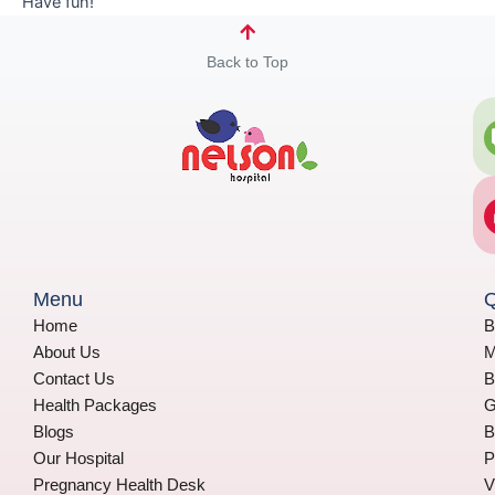
Have fun!
Back to Top
Menu
Q
Home
B
About Us
M
Contact Us
B
Health Packages
G
Blogs
B
Our Hospital
P
Pregnancy Health Desk
V