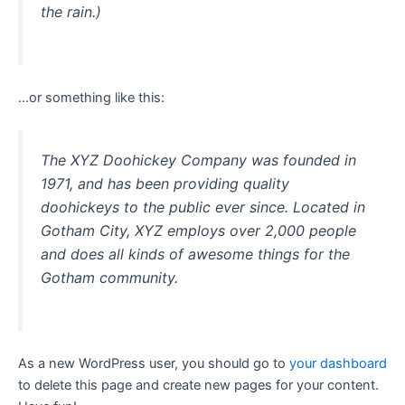
the rain.)
…or something like this:
The XYZ Doohickey Company was founded in
1971, and has been providing quality
doohickeys to the public ever since. Located in
Gotham City, XYZ employs over 2,000 people
and does all kinds of awesome things for the
Gotham community.
As a new WordPress user, you should go to
your dashboard
to delete this page and create new pages for your content.