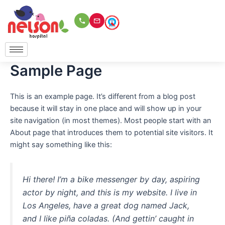
Skip
to
content
Sample Page
This is an example page. It’s different from a blog post
because it will stay in one place and will show up in your
site navigation (in most themes). Most people start with an
About page that introduces them to potential site visitors. It
might say something like this:
Hi there! I’m a bike messenger by day, aspiring
actor by night, and this is my website. I live in
Los Angeles, have a great dog named Jack,
and I like piña coladas. (And gettin’ caught in