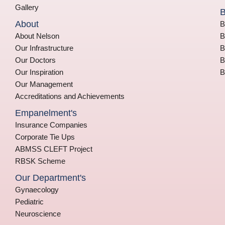
Gallery
B
About
B
About Nelson
B
Our Infrastructure
B
Our Doctors
B
Our Inspiration
B
Our Management
Accreditations and Achievements
Empanelment's
Insurance Companies
Corporate Tie Ups
ABMSS CLEFT Project
RBSK Scheme
Our Department's
Gynaecology
Pediatric
Neuroscience