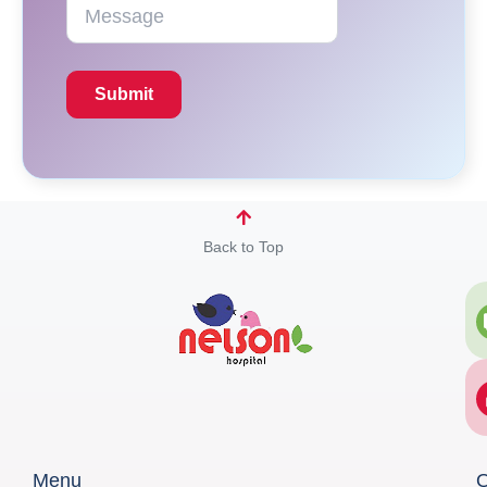
Back to Top
Menu
Q