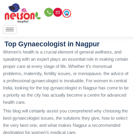
Skip
to
content
Top Gynaecologist in Nagpur
Women’s health is a crucial element of general wellness, and
speaking with an expert plays an essential role in making certain
proper care at every stage of life. Whether it’s menstrual
problems, maternity, fertility issues, or menopause, the advice of
a professional gynaecologist is invaluable. For women in central
India, looking for the top gynaecologist in Nagpur has come to be
a priority as the city has actually become a centre for advanced
health care.
This blog will certainly assist you comprehend why choosing the
best gynaecologist issues, the solutions they give, how to select
the very best one, and what makes Nagpur a recommended
destination for women’s medical care.