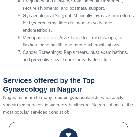
Pregnancy and Delivery: Total antenatal treatment,
secure shipments, and postnatal support.
Gynaecological Surgical: Minimally invasive procedures
for hysterectomy, fibroids, ovarian cysts, and
endometriosis.
Menopause Care: Assistance for mood swings, hot
flashes, bone health, and hormonal modifications.
Cancer Screenings: Pap smears, bust examinations,
and preventive healthcare for early detection.
Services offered by the Top
Gynaecology in Nagpur
Nagpur is home to many reputed gynaecologists who supply
specialized services in women’s healthcare. Several of one of the
most popular services consist of: