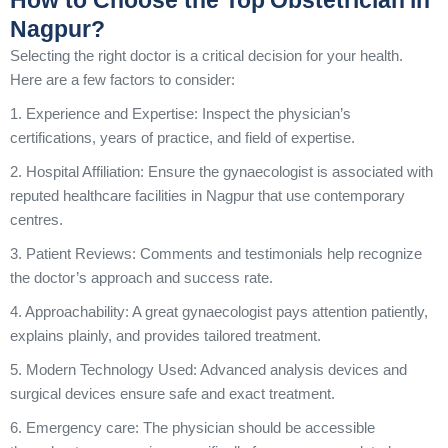
How to Choose the Top Obstetrician in
Nagpur?
Selecting the right doctor is a critical decision for your health.
Here are a few factors to consider:
1. Experience and Expertise: Inspect the physician’s
certifications, years of practice, and field of expertise.
2. Hospital Affiliation: Ensure the gynaecologist is associated with
reputed healthcare facilities in Nagpur that use contemporary
centres.
3. Patient Reviews: Comments and testimonials help recognize
the doctor’s approach and success rate.
4. Approachability: A great gynaecologist pays attention patiently,
explains plainly, and provides tailored treatment.
5. Modern Technology Used: Advanced analysis devices and
surgical devices ensure safe and exact treatment.
6. Emergency care: The physician should be accessible