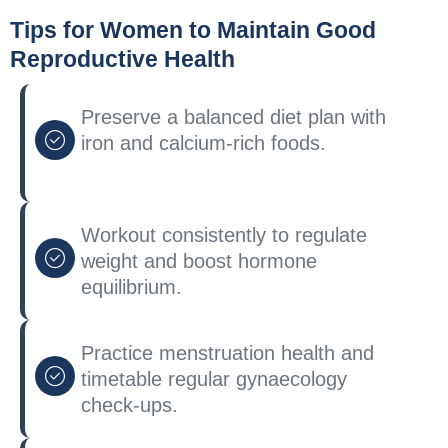
Tips for Women to Maintain Good
Reproductive Health
Preserve a balanced diet plan with
iron and calcium-rich foods.
Workout consistently to regulate
weight and boost hormone
equilibrium.
Practice menstruation health and
timetable regular gynaecology
check-ups.