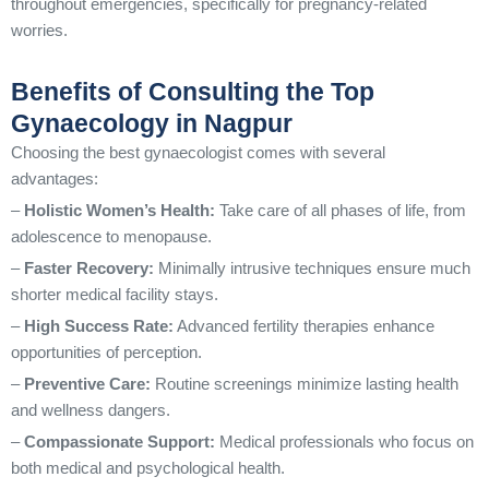
throughout emergencies, specifically for pregnancy-related
worries.
Benefits of Consulting the Top
Gynaecology in Nagpur
Choosing the best gynaecologist comes with several
advantages:
–
Holistic Women’s Health:
Take care of all phases of life, from
adolescence to menopause.
–
Faster Recovery:
Minimally intrusive techniques ensure much
shorter medical facility stays.
–
High Success Rate:
Advanced fertility therapies enhance
opportunities of perception.
–
Preventive Care:
Routine screenings minimize lasting health
and wellness dangers.
–
Compassionate Support:
Medical professionals who focus on
both medical and psychological health.