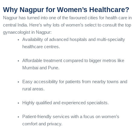
Why Nagpur for Women’s Healthcare?
Nagpur has turned into one of the favoured cities for health care in
central India. Here’s why lots of women’s select to consult the top
gynaecologist in Nagpur:
Availability of advanced hospitals and multi-specialty
healthcare centres.
Affordable treatment compared to bigger metros like
Mumbai and Pune.
Easy accessibility for patients from nearby towns and
rural areas.
Highly qualified and experienced specialists.
Patient-friendly services with a focus on women’s
comfort and privacy.