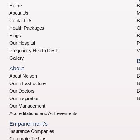
Home
B
About Us
M
Contact Us
B
Health Packages
G
Blogs
B
Our Hospital
P
Pregnancy Health Desk
V
Gallery
B
About
B
About Nelson
B
Our Infrastructure
B
Our Doctors
B
Our Inspiration
B
Our Management
Accreditations and Achievements
Empanelment's
Insurance Companies
Corporate Tie Ups