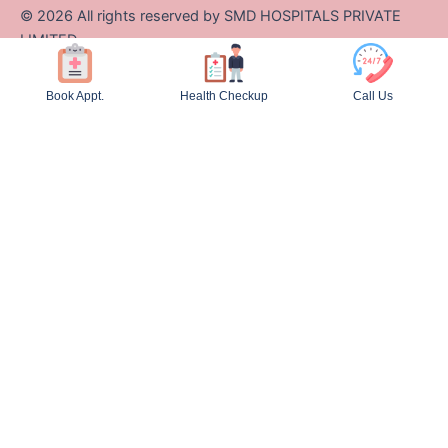
©
2026
All rights reserved by SMD HOSPITALS PRIVATE
LIMITED
Designed and Developed by Zappcode Innovations Pvt. Ltd.
Book Appt.
Health Checkup
Call Us