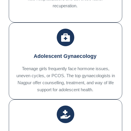
recuperation.
Adolescent Gynaecology
Teenage girls frequently face hormone issues,
uneven cycles, or PCOS. The top gynaecologists in
Nagpur offer counselling, treatment, and way of life
support for adolescent health.