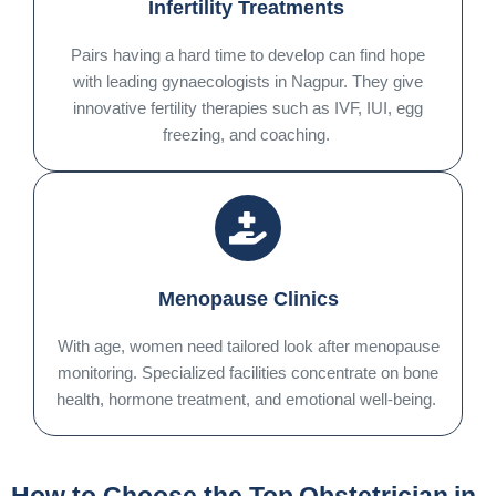
Infertility Treatments
Pairs having a hard time to develop can find hope
with leading gynaecologists in Nagpur. They give
innovative fertility therapies such as IVF, IUI, egg
freezing, and coaching.
Menopause Clinics
With age, women need tailored look after menopause
monitoring. Specialized facilities concentrate on bone
health, hormone treatment, and emotional well-being.