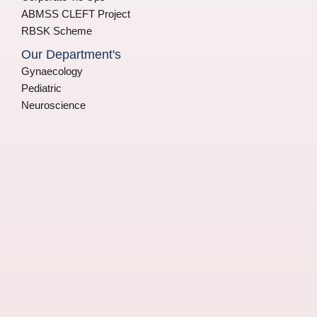
ABMSS CLEFT Project
RBSK Scheme
Our Department's
Gynaecology
Pediatric
Neuroscience