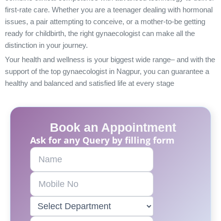
first-rate care. Whether you are a teenager dealing with hormonal
issues, a pair attempting to conceive, or a mother-to-be getting
ready for childbirth, the right gynaecologist can make all the
distinction in your journey.
Your health and wellness is your biggest wide range– and with the
support of the top gynaecologist in Nagpur, you can guarantee a
healthy and balanced and satisfied life at every stage
Book an Appointment
Ask for any Query by filling form