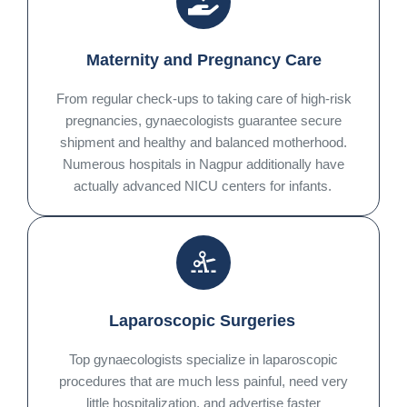
Maternity and Pregnancy Care
From regular check-ups to taking care of high-risk
pregnancies, gynaecologists guarantee secure
shipment and healthy and balanced motherhood.
Numerous hospitals in Nagpur additionally have
actually advanced NICU centers for infants.
Laparoscopic Surgeries
Top gynaecologists specialize in laparoscopic
procedures that are much less painful, need very
little hospitalization, and advertise faster