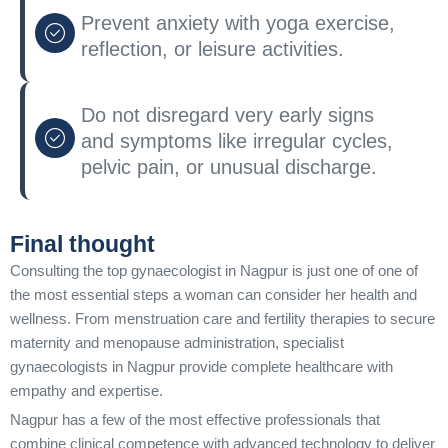
Prevent anxiety with yoga exercise,
reflection, or leisure activities.
Do not disregard very early signs
and symptoms like irregular cycles,
pelvic pain, or unusual discharge.
Final thought
Consulting the top gynaecologist in Nagpur is just one of one of
the most essential steps a woman can consider her health and
wellness. From menstruation care and fertility therapies to secure
maternity and menopause administration, specialist
gynaecologists in Nagpur provide complete healthcare with
empathy and expertise.
Nagpur has a few of the most effective professionals that
combine clinical competence with advanced technology to deliver