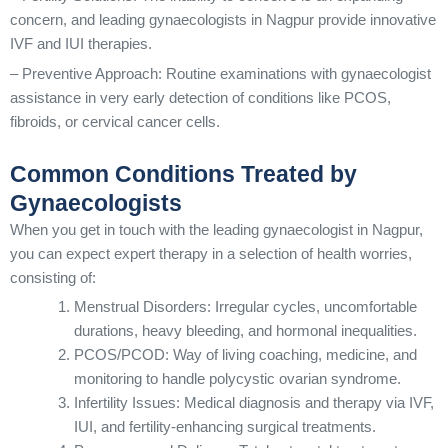
concern, and leading gynaecologists in Nagpur provide innovative
IVF and IUI therapies.
– Preventive Approach: Routine examinations with gynaecologist
assistance in very early detection of conditions like PCOS,
fibroids, or cervical cancer cells.
Common Conditions Treated by
Gynaecologists
When you get in touch with the leading gynaecologist in Nagpur,
you can expect expert therapy in a selection of health worries,
consisting of:
Menstrual Disorders: Irregular cycles, uncomfortable
durations, heavy bleeding, and hormonal inequalities.
PCOS/PCOD: Way of living coaching, medicine, and
monitoring to handle polycystic ovarian syndrome.
Infertility Issues: Medical diagnosis and therapy via IVF,
IUI, and fertility-enhancing surgical treatments.