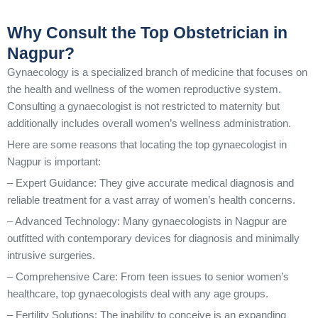
Why Consult the Top Obstetrician in
Nagpur?
Gynaecology is a specialized branch of medicine that focuses on
the health and wellness of the women reproductive system.
Consulting a gynaecologist is not restricted to maternity but
additionally includes overall women’s wellness administration.
Here are some reasons that locating the top gynaecologist in
Nagpur is important:
– Expert Guidance: They give accurate medical diagnosis and
reliable treatment for a vast array of women’s health concerns.
– Advanced Technology: Many gynaecologists in Nagpur are
outfitted with contemporary devices for diagnosis and minimally
intrusive surgeries.
– Comprehensive Care: From teen issues to senior women’s
healthcare, top gynaecologists deal with any age groups.
– Fertility Solutions: The inability to conceive is an expanding