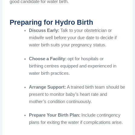
good candidate for water birth.
Preparing for Hydro Birth
Discuss Early:
Talk to your obstetrician or
midwife well before your due date to decide if
water birth suits your pregnancy status.
Choose a Facility:
opt for hospitals or
birthing centres equipped and experienced in
water birth practices.
Arrange Support:
A trained birth team should be
present to monitor baby’s heart rate and
mother’s condition continuously.
Prepare Your Birth Plan:
Include contingency
plans for exiting the water if complications arise.