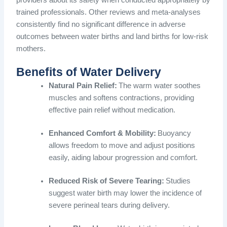
providers about its safety when conducted appropriately by
trained professionals. Other reviews and meta-analyses
consistently find no significant difference in adverse
outcomes between water births and land births for low-risk
mothers.
Benefits of Water Delivery
Natural Pain Relief:
The warm water soothes
muscles and softens contractions, providing
effective pain relief without medication.
Enhanced Comfort & Mobility:
Buoyancy
allows freedom to move and adjust positions
easily, aiding labour progression and comfort.
Reduced Risk of Severe Tearing:
Studies
suggest water birth may lower the incidence of
severe perineal tears during delivery.