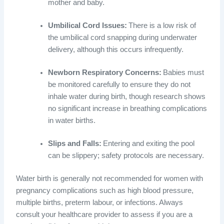
mother and baby.
Umbilical Cord Issues:
There is a low risk of
the umbilical cord snapping during underwater
delivery, although this occurs infrequently.
Newborn Respiratory Concerns:
Babies must
be monitored carefully to ensure they do not
inhale water during birth, though research shows
no significant increase in breathing complications
in water births.
Slips and Falls:
Entering and exiting the pool
can be slippery; safety protocols are necessary.
Water birth is generally not recommended for women with
pregnancy complications such as high blood pressure,
multiple births, preterm labour, or infections. Always
consult your healthcare provider to assess if you are a