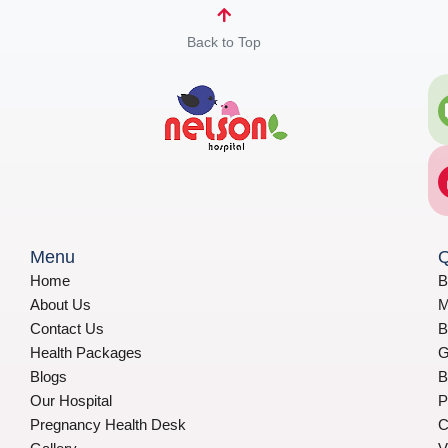
Back to Top
Menu
Q
Home
B
About Us
M
Contact Us
B
Health Packages
G
Blogs
B
Our Hospital
P
Pregnancy Health Desk
C