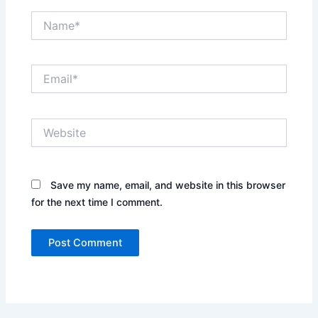
Name*
Email*
Website
Save my name, email, and website in this browser
for the next time I comment.