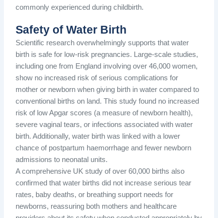
commonly experienced during childbirth.
Safety of Water Birth
Scientific research overwhelmingly supports that water
birth is safe for low-risk pregnancies. Large-scale studies,
including one from England involving over 46,000 women,
show no increased risk of serious complications for
mother or newborn when giving birth in water compared to
conventional births on land. This study found no increased
risk of low Apgar scores (a measure of newborn health),
severe vaginal tears, or infections associated with water
birth. Additionally, water birth was linked with a lower
chance of postpartum haemorrhage and fewer newborn
admissions to neonatal units.
A comprehensive UK study of over 60,000 births also
confirmed that water births did not increase serious tear
rates, baby deaths, or breathing support needs for
newborns, reassuring both mothers and healthcare