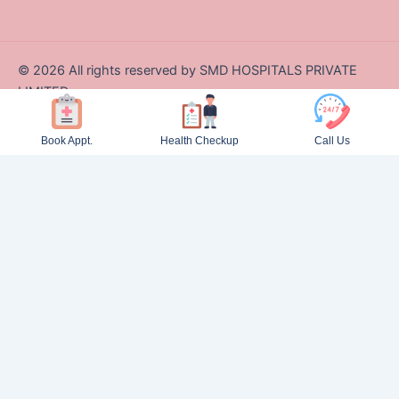
©
2026
All rights reserved by SMD HOSPITALS PRIVATE
LIMITED
Designed and Developed by Zappcode Innovations Pvt. Ltd.
Book Appt.
Health Checkup
Call Us