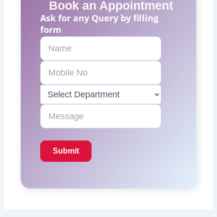
Book an Appointment
Ask for any Query by filling
form