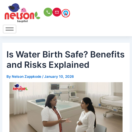
Skip
to
content
Is Water Birth Safe? Benefits
and Risks Explained
By
Nelson Zappkode
/
January 10, 2026