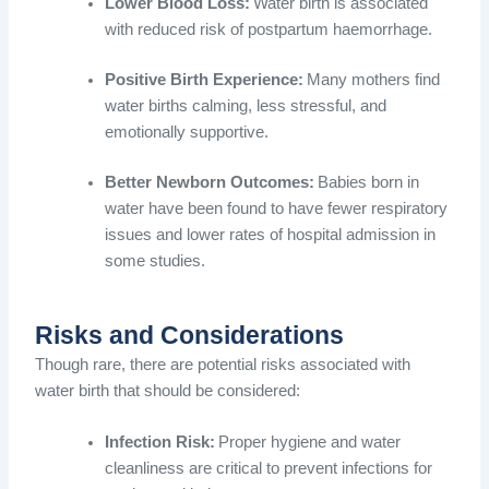
Lower Blood Loss:
Water birth is associated
with reduced risk of postpartum haemorrhage.
Positive Birth Experience:
Many mothers find
water births calming, less stressful, and
emotionally supportive.
Better Newborn Outcomes:
Babies born in
water have been found to have fewer respiratory
issues and lower rates of hospital admission in
some studies.
Risks and Considerations
Though rare, there are potential risks associated with
water birth that should be considered:
Infection Risk:
Proper hygiene and water
cleanliness are critical to prevent infections for