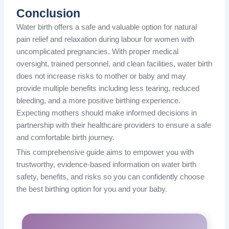
Conclusion
Water birth offers a safe and valuable option for natural
pain relief and relaxation during labour for women with
uncomplicated pregnancies. With proper medical
oversight, trained personnel, and clean facilities, water birth
does not increase risks to mother or baby and may
provide multiple benefits including less tearing, reduced
bleeding, and a more positive birthing experience.
Expecting mothers should make informed decisions in
partnership with their healthcare providers to ensure a safe
and comfortable birth journey.
This comprehensive guide aims to empower you with
trustworthy, evidence-based information on water birth
safety, benefits, and risks so you can confidently choose
the best birthing option for you and your baby.