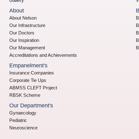
Gallery
V
About
B
About Nelson
B
Our Infrastructure
B
Our Doctors
B
Our Inspiration
B
Our Management
B
Accreditations and Achievements
Empanelment's
Insurance Companies
Corporate Tie Ups
ABMSS CLEFT Project
RBSK Scheme
Our Department's
Gynaecology
Pediatric
Neuroscience