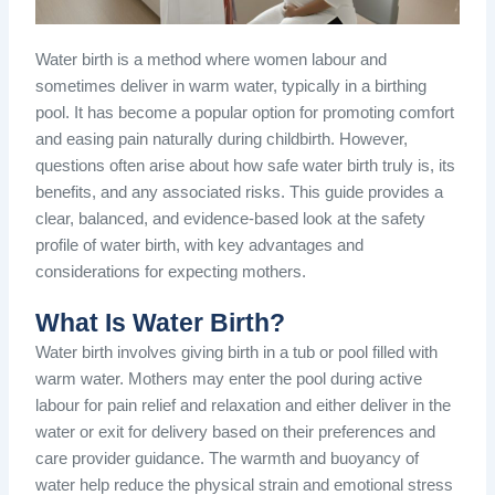
Water birth is a method where women labour and
sometimes deliver in warm water, typically in a birthing
pool. It has become a popular option for promoting comfort
and easing pain naturally during childbirth. However,
questions often arise about how safe water birth truly is, its
benefits, and any associated risks. This guide provides a
clear, balanced, and evidence-based look at the safety
profile of water birth, with key advantages and
considerations for expecting mothers.
What Is Water Birth?
Water birth involves giving birth in a tub or pool filled with
warm water. Mothers may enter the pool during active
labour for pain relief and relaxation and either deliver in the
water or exit for delivery based on their preferences and
care provider guidance. The warmth and buoyancy of
water help reduce the physical strain and emotional stress