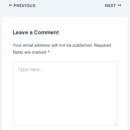
PREVIOUS
NEXT
Leave a Comment
Your email address will not be published.
Required
fields are marked
*
Type
here..