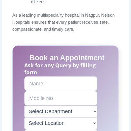
citizens
As a leading multispeciality hospital in Nagpur, Nelson
Hospitals ensures that every patient receives safe,
compassionate, and timely care.
Book an Appointment
Ask for any Query by filling
form