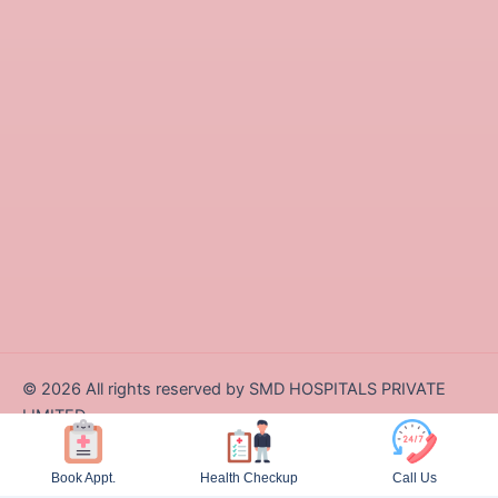
©
2026
All rights reserved by SMD HOSPITALS PRIVATE
LIMITED
Designed and Developed by Zappcode Innovations Pvt. Ltd.
Book Appt.
Health Checkup
Call Us