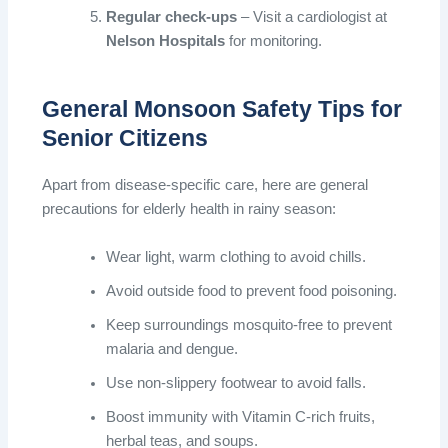
Regular check-ups
– Visit a cardiologist at
Nelson Hospitals
for monitoring.
General Monsoon Safety Tips for
Senior Citizens
Apart from disease-specific care, here are general
precautions for elderly health in rainy season:
Wear light, warm clothing to avoid chills.
Avoid outside food to prevent food poisoning.
Keep surroundings mosquito-free to prevent
malaria and dengue.
Use non-slippery footwear to avoid falls.
Boost immunity with Vitamin C-rich fruits,
herbal teas, and soups.