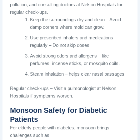
pollution, and consulting doctors at Nelson Hospitals for
regular check-ups.
Keep the surroundings dry and clean – Avoid
damp corners where mold can grow.
Use prescribed inhalers and medications
regularly – Do not skip doses.
Avoid strong odors and allergens – like
perfumes, incense sticks, or mosquito coils.
Steam inhalation – helps clear nasal passages.
Regular check-ups – Visit a pulmonologist at Nelson
Hospitals if symptoms worsen.
Monsoon Safety for Diabetic
Patients
For elderly people with diabetes, monsoon brings
challenges such as: