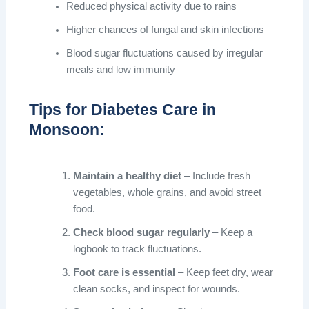
Reduced physical activity due to rains
Higher chances of fungal and skin infections
Blood sugar fluctuations caused by irregular
meals and low immunity
Tips for Diabetes Care in
Monsoon:
Maintain a healthy diet
– Include fresh
vegetables, whole grains, and avoid street
food.
Check blood sugar regularly
– Keep a
logbook to track fluctuations.
Foot care is essential
– Keep feet dry, wear
clean socks, and inspect for wounds.