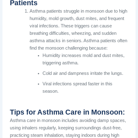
Patients
Asthma patients struggle in monsoon due to high
humidity, mold growth, dust mites, and frequent
viral infections. These triggers can cause
breathing difficulties, wheezing, and sudden
asthma attacks in seniors. Asthma patients often
find the monsoon challenging because:
Humidity increases mold and dust mites,
triggering asthma.
Cold air and dampness irritate the lungs.
Viral infections spread faster in this
season.
Tips for Asthma Care in Monsoon:
Asthma care in monsoon includes avoiding damp spaces,
using inhalers regularly, keeping surroundings dust-free,
practicing steam inhalation, staying indoors during high