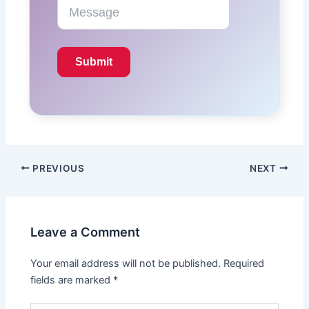
PREVIOUS
NEXT
Leave a Comment
Your email address will not be published.
Required
fields are marked
*