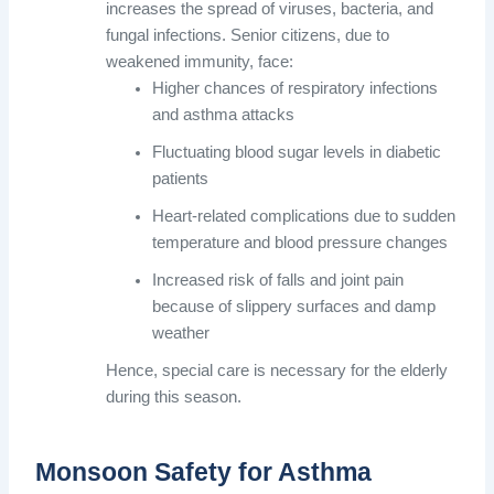
increases the spread of viruses, bacteria, and
fungal infections. Senior citizens, due to
weakened immunity, face:
Higher chances of respiratory infections
and asthma attacks
Fluctuating blood sugar levels in diabetic
patients
Heart-related complications due to sudden
temperature and blood pressure changes
Increased risk of falls and joint pain
because of slippery surfaces and damp
weather
Hence, special care is necessary for the elderly
during this season.
Monsoon Safety for Asthma