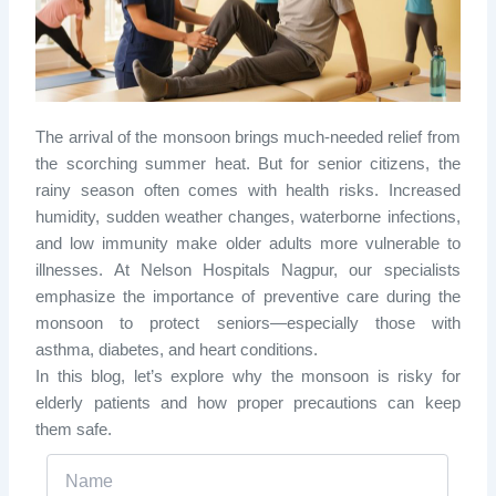
The arrival of the monsoon brings much-needed relief from
the scorching summer heat. But for senior citizens, the
rainy season often comes with health risks. Increased
humidity, sudden weather changes, waterborne infections,
and low immunity make older adults more vulnerable to
illnesses. At Nelson Hospitals Nagpur, our specialists
emphasize the importance of preventive care during the
monsoon to protect seniors—especially those with
asthma, diabetes, and heart conditions.
In this blog, let’s explore why the monsoon is risky for
elderly patients and how proper precautions can keep
them safe.