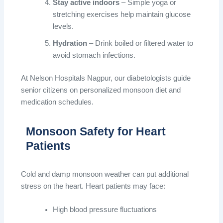
Stay active indoors
– Simple yoga or
stretching exercises help maintain glucose
levels.
Hydration
– Drink boiled or filtered water to
avoid stomach infections.
At Nelson Hospitals Nagpur, our diabetologists guide
senior citizens on personalized monsoon diet and
medication schedules.
Monsoon Safety for Heart
Patients
Cold and damp monsoon weather can put additional
stress on the heart. Heart patients may face:
High blood pressure fluctuations