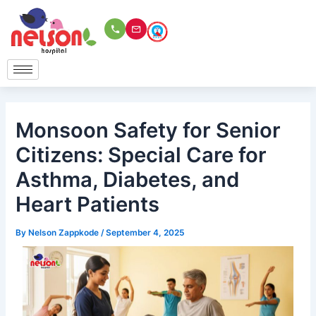
Skip
to
content
Monsoon Safety for Senior
Citizens: Special Care for
Asthma, Diabetes, and
Heart Patients
By
Nelson Zappkode
/
September 4, 2025