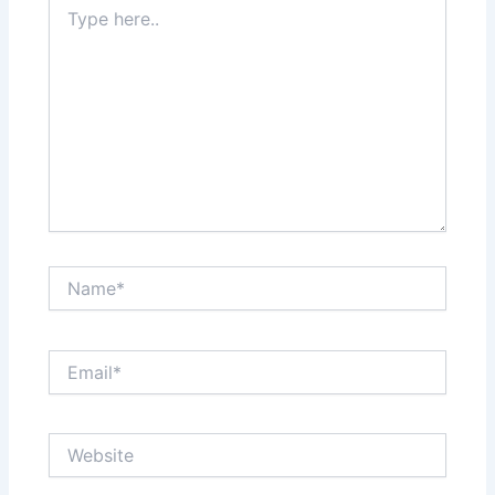
Type
here..
Name*
Email*
Website