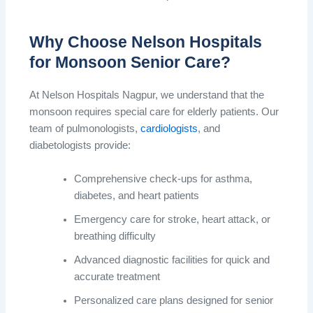
Why Choose Nelson Hospitals
for Monsoon Senior Care?
At Nelson Hospitals Nagpur, we understand that the
monsoon requires special care for elderly patients. Our
team of pulmonologists,
cardiologists
, and
diabetologists provide:
Comprehensive check-ups for asthma,
diabetes, and heart patients
Emergency care for stroke, heart attack, or
breathing difficulty
Advanced diagnostic facilities for quick and
accurate treatment
Personalized care plans designed for senior