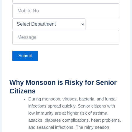
Why Monsoon is Risky for Senior
Citizens
During monsoon, viruses, bacteria, and fungal
infections spread quickly. Senior citizens with
low immunity are at higher risk of asthma
attacks, diabetes complications, heart problems,
and seasonal infections. The rainy season