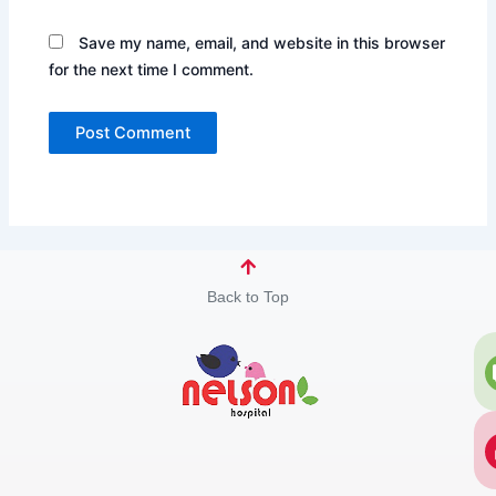
Save my name, email, and website in this browser
for the next time I comment.
Back to Top