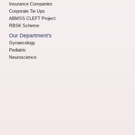
Insurance Companies
Corporate Tie Ups
ABMSS CLEFT Project
RBSK Scheme
Our Department's
Gynaecology
Pediatric
Neuroscience