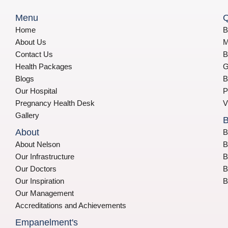
Menu
Q
Home
B
About Us
M
Contact Us
B
Health Packages
G
Blogs
B
Our Hospital
P
Pregnancy Health Desk
V
Gallery
B
About
B
About Nelson
B
Our Infrastructure
B
Our Doctors
B
Our Inspiration
B
Our Management
Accreditations and Achievements
Empanelment's