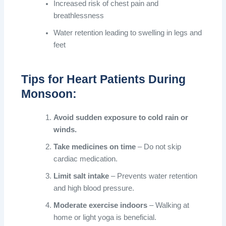
Increased risk of chest pain and
breathlessness
Water retention leading to swelling in legs and
feet
Tips for Heart Patients During
Monsoon:
Avoid sudden exposure to cold rain or
winds.
Take medicines on time
– Do not skip
cardiac medication.
Limit salt intake
– Prevents water retention
and high blood pressure.
Moderate exercise indoors
– Walking at
home or light yoga is beneficial.