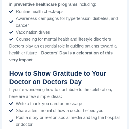
in
preventive healthcare programs
including:
Routine health check-ups
Awareness campaigns for hypertension, diabetes, and
cancer
Vaccination drives
Counseling for mental health and lifestyle disorders
Doctors play an essential role in guiding patients toward a
healthier future—
Doctors’ Day is a celebration of this
very impact
.
How to Show Gratitude to Your
Doctor on Doctors Day
If you’re wondering how to contribute to the celebration,
here are a few simple ideas:
Write a thank-you card or message
Share a testimonial of how a doctor helped you
Post a story or reel on social media and tag the hospital
or doctor