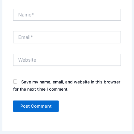
Name*
Email*
Website
Save my name, email, and website in this browser
for the next time I comment.