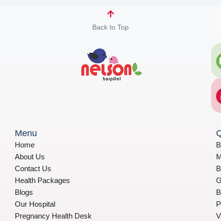
Back to Top
Menu
Q
Home
B
About Us
M
Contact Us
B
Health Packages
G
Blogs
B
Our Hospital
P
Pregnancy Health Desk
V