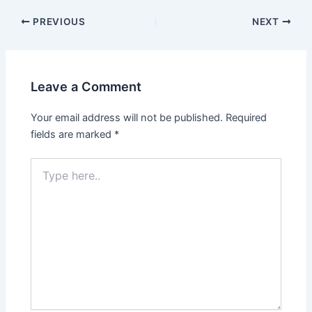
PREVIOUS
NEXT
Leave a Comment
Your email address will not be published.
Required
fields are marked
*
Type
here..