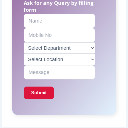
Ask for any Query by filling
form