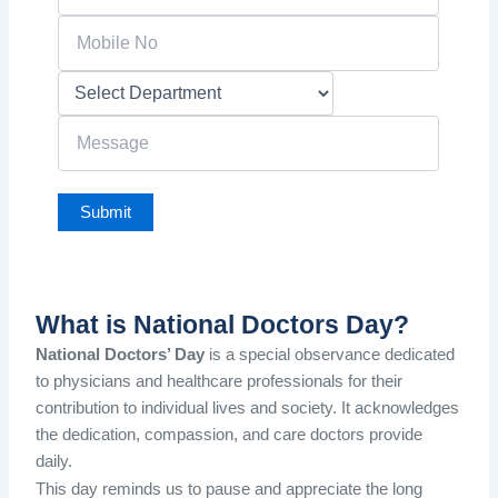
What is National Doctors Day?
National Doctors’ Day
is a special observance dedicated
to physicians and healthcare professionals for their
contribution to individual lives and society. It acknowledges
the dedication, compassion, and care doctors provide
daily.
This day reminds us to pause and appreciate the long