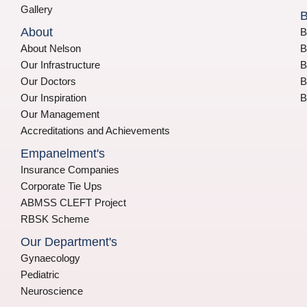
Gallery
B
About
B
About Nelson
B
Our Infrastructure
B
Our Doctors
B
Our Inspiration
B
Our Management
Accreditations and Achievements
Empanelment's
Insurance Companies
Corporate Tie Ups
ABMSS CLEFT Project
RBSK Scheme
Our Department's
Gynaecology
Pediatric
Neuroscience