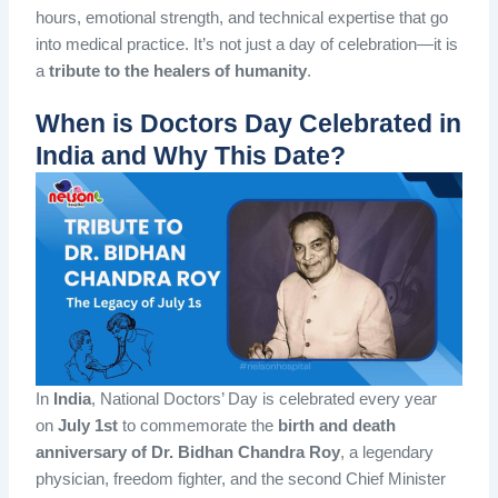
hours, emotional strength, and technical expertise that go
into medical practice. It’s not just a day of celebration—it is
a
tribute to the healers of humanity
.
When is Doctors Day Celebrated in
India and Why This Date?
In
India
, National Doctors’ Day is celebrated every year
on
July 1st
to commemorate the
birth and death
anniversary of Dr. Bidhan Chandra Roy
, a legendary
physician, freedom fighter, and the second Chief Minister