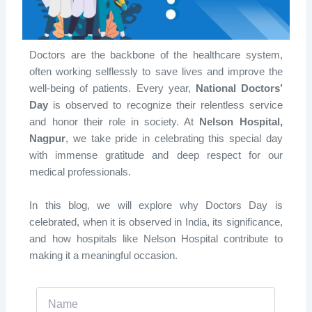
Doctors are the backbone of the healthcare system,
often working selflessly to save lives and improve the
well-being of patients. Every year,
National Doctors’
Day
is observed to recognize their relentless service
and honor their role in society. At
Nelson Hospital,
Nagpur
, we take pride in celebrating this special day
with immense gratitude and deep respect for our
medical professionals.
In this blog, we will explore
why Doctors Day is
celebrated, when it is observed in India, its significance
,
and how hospitals like Nelson Hospital contribute to
making it a meaningful occasion.