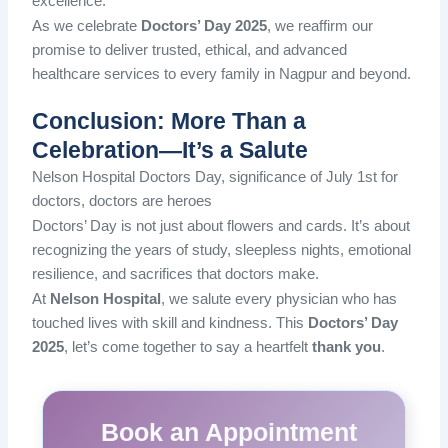
excellence.
As we celebrate
Doctors’ Day 2025
, we reaffirm our
promise to
deliver trusted, ethical, and advanced
healthcare services to every family in Nagpur and beyond.
Conclusion: More Than a
Celebration—It’s a Salute
Nelson Hospital Doctors Day, significance of July 1st for
doctors, doctors are heroes
Doctors’ Day is not just about flowers and cards. It’s about
recognizing the years of study, sleepless nights, emotional
resilience, and sacrifices that doctors make.
At
Nelson Hospital
, we salute every physician who has
touched lives with skill and kindness. This
Doctors’ Day
2025
, let’s come together to say a heartfelt
thank you
.
Book an Appointment