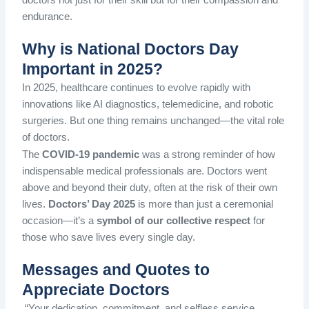
endurance.
Why is National Doctors Day
Important in 2025?
In 2025, healthcare continues to evolve rapidly with
innovations like AI diagnostics, telemedicine, and robotic
surgeries. But one thing remains unchanged—the vital role
of doctors.
The
COVID-19 pandemic
was a strong reminder of how
indispensable medical professionals are. Doctors went
above and beyond their duty, often at the risk of their own
lives.
Doctors’ Day 2025
is more than just a ceremonial
occasion—it’s a
symbol of our collective respect
for
those who save lives every single day.
Messages and Quotes to
Appreciate Doctors
“Your dedication, commitment, and selfless service