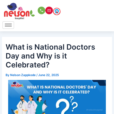
Skip
to
content
What is National Doctors
Day and Why is it
Celebrated?
By
Nelson Zappkode
/
June 22, 2025