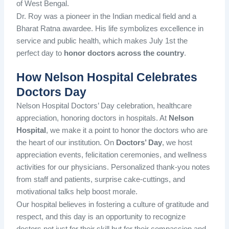
of West Bengal.
Dr. Roy was a pioneer in the Indian medical field and a
Bharat Ratna awardee. His life symbolizes excellence in
service and public health, which makes July 1st the
perfect day to
honor doctors across the country
.
How Nelson Hospital Celebrates
Doctors Day
Nelson Hospital Doctors’ Day celebration, healthcare
appreciation, honoring doctors in hospitals. At
Nelson
Hospital
, we make it a point to honor the doctors who are
the heart of our institution. On
Doctors’ Day
, we host
appreciation events, felicitation ceremonies, and wellness
activities for our physicians. Personalized thank-you notes
from staff and patients, surprise cake-cuttings, and
motivational talks help boost morale.
Our hospital believes in fostering a culture of gratitude and
respect, and this day is an opportunity to recognize
doctors not just for their skill but for their compassion and