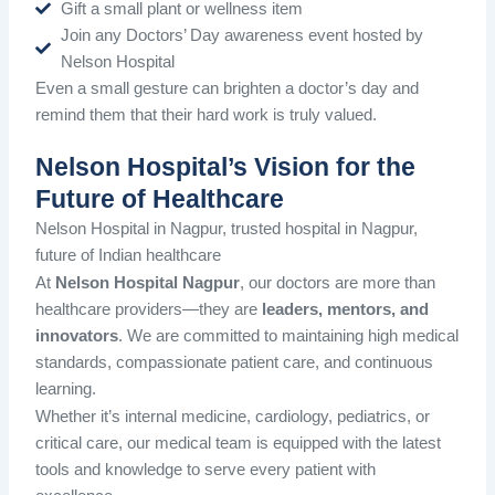
Gift a small plant or wellness item
Join any Doctors’ Day awareness event hosted by
Nelson Hospital
Even a small gesture can brighten a doctor’s day and
remind them that their hard work is truly valued.
Nelson Hospital’s Vision for the
Future of Healthcare
Nelson Hospital in Nagpur, trusted hospital in Nagpur,
future of Indian healthcare
At
Nelson Hospital Nagpur
, our doctors are more than
healthcare providers—they are
leaders, mentors, and
innovators
. We are committed to maintaining high medical
standards, compassionate patient care, and continuous
learning.
Whether it’s internal medicine, cardiology, pediatrics, or
critical care, our medical team is equipped with the latest
tools and knowledge to serve every patient with