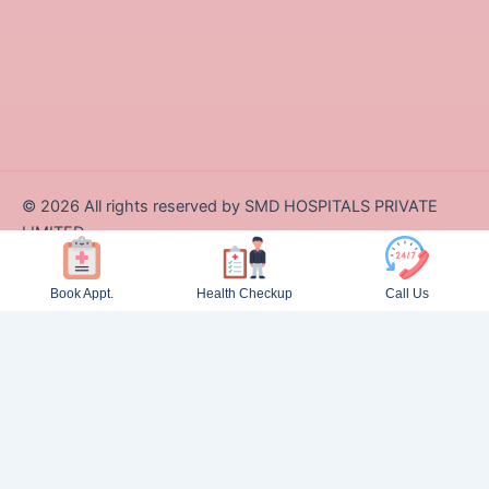
©
2026
All rights reserved by SMD HOSPITALS PRIVATE
LIMITED
Designed and Developed by Zappcode Innovations Pvt. Ltd.
Book Appt.
Health Checkup
Call Us