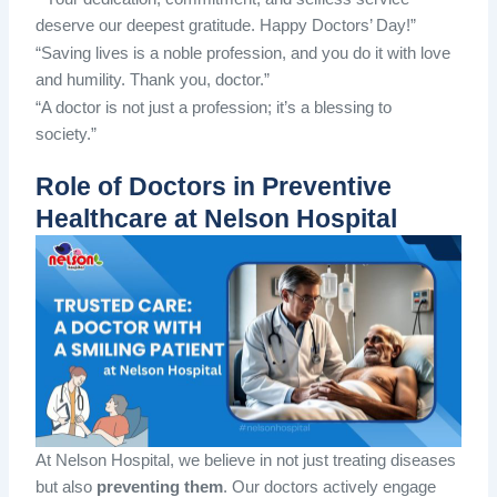
deserve our deepest gratitude. Happy Doctors’ Day!”
“Saving lives is a noble profession, and you do it with love
and humility. Thank you, doctor.”
“A doctor is not just a profession; it’s a blessing to
society.”
Role of Doctors in Preventive
Healthcare at Nelson Hospital
At Nelson Hospital, we believe in not just treating diseases
but also
preventing them
. Our doctors actively engage