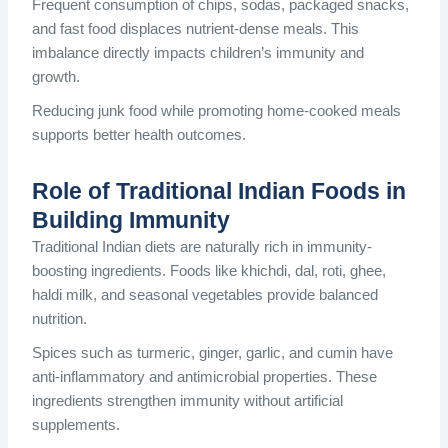
Frequent consumption of chips, sodas, packaged snacks,
and fast food displaces nutrient-dense meals. This
imbalance directly impacts children’s immunity and
growth.
Reducing junk food while promoting home-cooked meals
supports better health outcomes.
Role of Traditional Indian Foods in
Building Immunity
Traditional Indian diets are naturally rich in immunity-
boosting ingredients. Foods like khichdi, dal, roti, ghee,
haldi milk, and seasonal vegetables provide balanced
nutrition.
Spices such as turmeric, ginger, garlic, and cumin have
anti-inflammatory and antimicrobial properties. These
ingredients strengthen immunity without artificial
supplements.