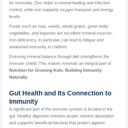
for immunity. Zinc helps in wound healing and infection
control, while iron supports oxygen transport and energy
levels.
Foods such as nuts, seeds, whole grains, green leafy
vegetables, and legumes are excellent mineral sources.
Iron deficiency, in particular, can lead to fatigue and
weakened immunity in children.
Ensuring mineral balance through diet strengthens the
immune shield. This makes minerals an integral part of
Nutrition for Growing Kids: Building Immunity
Naturally
.
Gut Health and Its Connection to
Immunity
A significant part of the immune system is located in the
gut. Healthy digestion ensures proper nutrient absorption
and supports beneficial bacteria that protect against