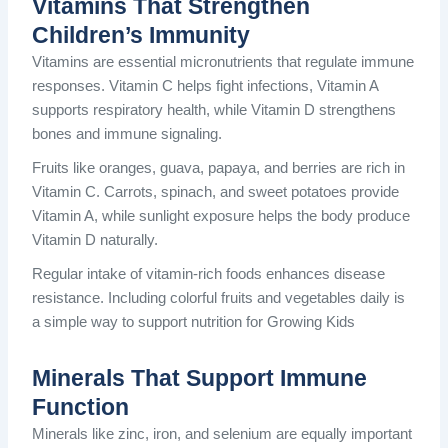
Vitamins That Strengthen
Children’s Immunity
Vitamins are essential micronutrients that regulate immune
responses. Vitamin C helps fight infections, Vitamin A
supports respiratory health, while Vitamin D strengthens
bones and immune signaling.
Fruits like oranges, guava, papaya, and berries are rich in
Vitamin C. Carrots, spinach, and sweet potatoes provide
Vitamin A, while sunlight exposure helps the body produce
Vitamin D naturally.
Regular intake of vitamin-rich foods enhances disease
resistance. Including colorful fruits and vegetables daily is
a simple way to support nutrition for Growing Kids
Minerals That Support Immune
Function
Minerals like zinc, iron, and selenium are equally important