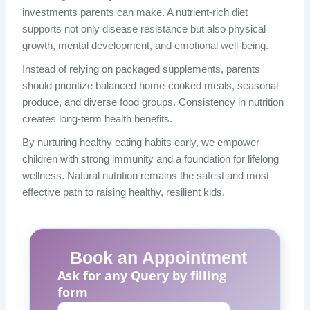
investments parents can make. A nutrient-rich diet
supports not only disease resistance but also physical
growth, mental development, and emotional well-being.
Instead of relying on packaged supplements, parents
should prioritize balanced home-cooked meals, seasonal
produce, and diverse food groups. Consistency in nutrition
creates long-term health benefits.
By nurturing healthy eating habits early, we empower
children with strong immunity and a foundation for lifelong
wellness. Natural nutrition remains the safest and most
effective path to raising healthy, resilient kids.
Book an Appointment
Ask for any Query by filling
form