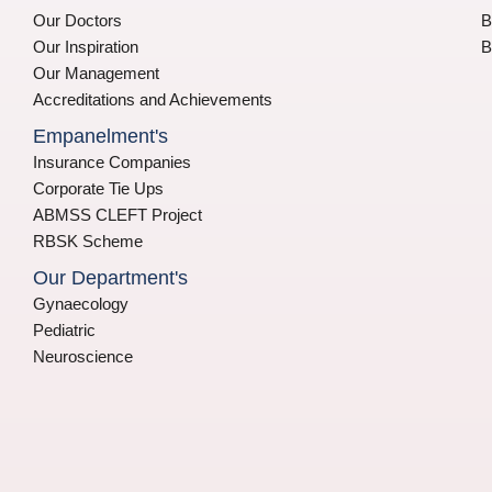
Our Doctors
B
Our Inspiration
B
Our Management
Accreditations and Achievements
Empanelment's
Insurance Companies
Corporate Tie Ups
ABMSS CLEFT Project
RBSK Scheme
Our Department's
Gynaecology
Pediatric
Neuroscience