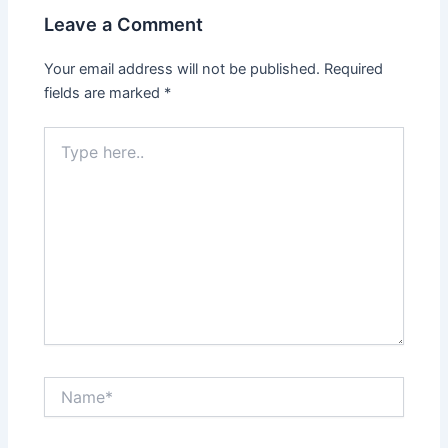
Leave a Comment
Your email address will not be published.
Required
fields are marked
*
Type
here..
Name*