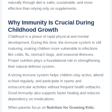
naturally through diet is safer, sustainable, and more
effective than relying only on supplements.
Why Immunity Is Crucial During
Childhood Growth
Childhood is a phase of rapid physical and mental
development. During this time, the immune system is still
maturing, making children more vulnerable to infections
like colds, flu, stomach bugs, and seasonal illnesses.
Proper nutrition plays a foundational role in strengthening
their natural defense system.
A strong immune system helps children stay active, attend
school regularly, and participate in sports and
extracurricular activities without frequent health setbacks.
Good immunity also supports faster healing and reduces
dependency on medications.
When parents focus on
Nutrition for Growing Kids: