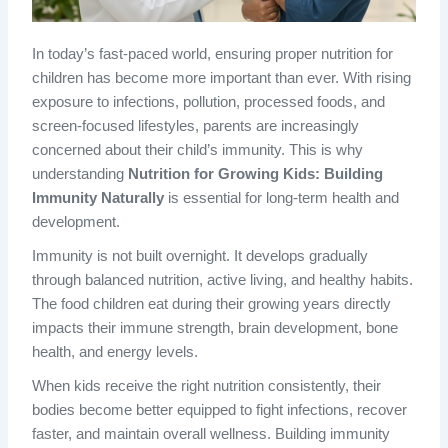
In today’s fast-paced world, ensuring proper nutrition for
children has become more important than ever. With rising
exposure to infections, pollution, processed foods, and
screen-focused lifestyles, parents are increasingly
concerned about their child’s immunity. This is why
understanding
Nutrition for Growing Kids: Building
Immunity Naturally
is essential for long-term health and
development.
Immunity is not built overnight. It develops gradually
through balanced nutrition, active living, and healthy habits.
The food children eat during their growing years directly
impacts their immune strength, brain development, bone
health, and energy levels.
When kids receive the right nutrition consistently, their
bodies become better equipped to fight infections, recover
faster, and maintain overall wellness. Building immunity