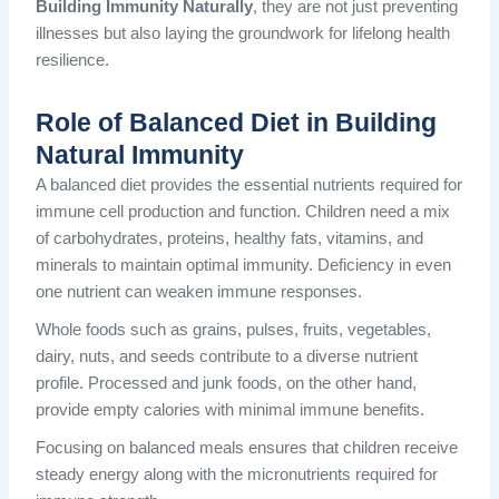
Building Immunity Naturally
, they are not just preventing
illnesses but also laying the groundwork for lifelong health
resilience.
Role of Balanced Diet in Building
Natural Immunity
A balanced diet provides the essential nutrients required for
immune cell production and function. Children need a mix
of carbohydrates, proteins, healthy fats, vitamins, and
minerals to maintain optimal immunity. Deficiency in even
one nutrient can weaken immune responses.
Whole foods such as grains, pulses, fruits, vegetables,
dairy, nuts, and seeds contribute to a diverse nutrient
profile. Processed and junk foods, on the other hand,
provide empty calories with minimal immune benefits.
Focusing on balanced meals ensures that children receive
steady energy along with the micronutrients required for