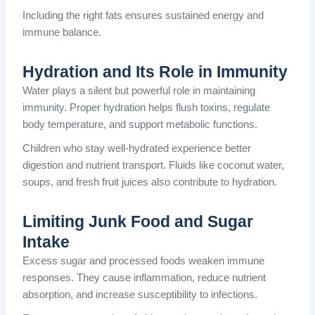
Including the right fats ensures sustained energy and
immune balance.
Hydration and Its Role in Immunity
Water plays a silent but powerful role in maintaining
immunity. Proper hydration helps flush toxins, regulate
body temperature, and support metabolic functions.
Children who stay well-hydrated experience better
digestion and nutrient transport. Fluids like coconut water,
soups, and fresh fruit juices also contribute to hydration.
Limiting Junk Food and Sugar
Intake
Excess sugar and processed foods weaken immune
responses. They cause inflammation, reduce nutrient
absorption, and increase susceptibility to infections.