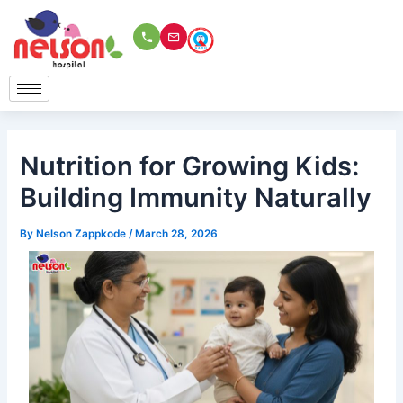
Skip
to
content
Nutrition for Growing Kids:
Building Immunity Naturally
By
Nelson Zappkode
/
March 28, 2026