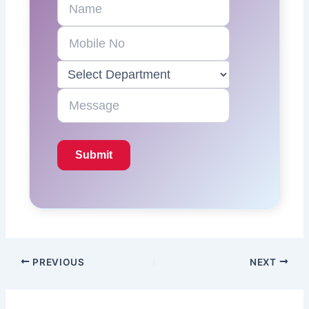
PREVIOUS
NEXT