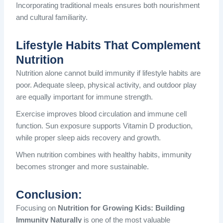
Incorporating traditional meals ensures both nourishment
and cultural familiarity.
Lifestyle Habits That Complement
Nutrition
Nutrition alone cannot build immunity if lifestyle habits are
poor. Adequate sleep, physical activity, and outdoor play
are equally important for immune strength.
Exercise improves blood circulation and immune cell
function. Sun exposure supports Vitamin D production,
while proper sleep aids recovery and growth.
When nutrition combines with healthy habits, immunity
becomes stronger and more sustainable.
Conclusion:
Focusing on
Nutrition for Growing Kids: Building
Immunity Naturally
is one of the most valuable