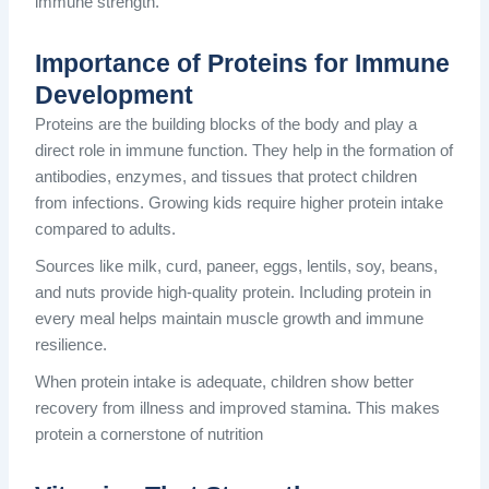
immune strength.
Importance of Proteins for Immune
Development
Proteins are the building blocks of the body and play a
direct role in immune function. They help in the formation of
antibodies, enzymes, and tissues that protect children
from infections. Growing kids require higher protein intake
compared to adults.
Sources like milk, curd, paneer, eggs, lentils, soy, beans,
and nuts provide high-quality protein. Including protein in
every meal helps maintain muscle growth and immune
resilience.
When protein intake is adequate, children show better
recovery from illness and improved stamina. This makes
protein a cornerstone of nutrition