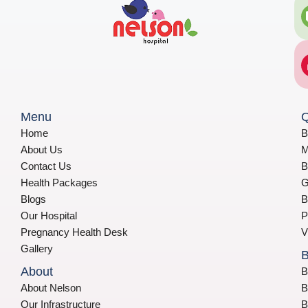
Menu
Q
Home
B
About Us
M
Contact Us
B
Health Packages
G
Blogs
B
Our Hospital
P
Pregnancy Health Desk
V
Gallery
B
About
B
About Nelson
B
Our Infrastructure
B