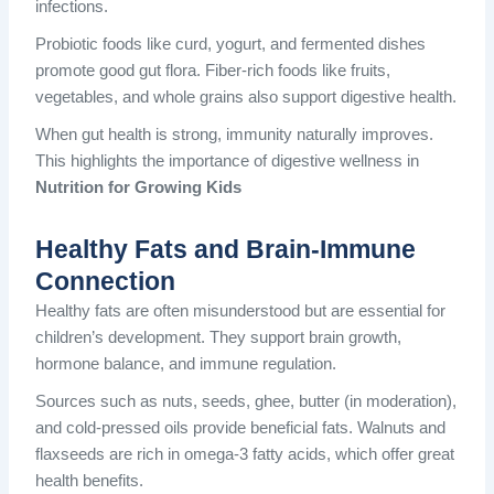
infections.
Probiotic foods like curd, yogurt, and fermented dishes
promote good gut flora. Fiber-rich foods like fruits,
vegetables, and whole grains also support digestive health.
When gut health is strong, immunity naturally improves.
This highlights the importance of digestive wellness in
Nutrition for Growing Kids
Healthy Fats and Brain-Immune
Connection
Healthy fats are often misunderstood but are essential for
children’s development. They support brain growth,
hormone balance, and immune regulation.
Sources such as nuts, seeds, ghee, butter (in moderation),
and cold-pressed oils provide beneficial fats. Walnuts and
flaxseeds are rich in omega-3 fatty acids, which offer great
health benefits.