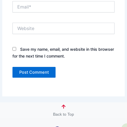
Email*
Website
Save my name, email, and website in this browser
for the next time I comment.
Back to Top