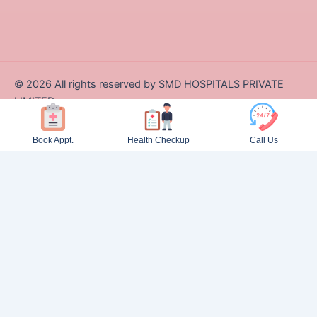
©
2026
All rights reserved by SMD HOSPITALS PRIVATE
LIMITED
Designed and Developed by Zappcode Innovations Pvt. Ltd.
Book Appt.
Health Checkup
Call Us