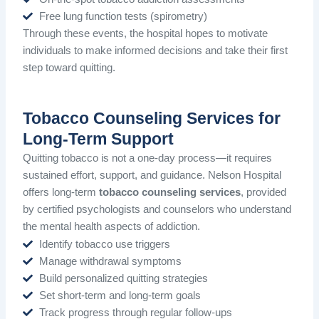
Free lung function tests (spirometry)
Through these events, the hospital hopes to motivate
individuals to make informed decisions and take their first
step toward quitting.
Tobacco Counseling Services for
Long-Term Support
Quitting tobacco is not a one-day process—it requires
sustained effort, support, and guidance. Nelson Hospital
offers long-term
tobacco counseling services
, provided
by certified psychologists and counselors who understand
the mental health aspects of addiction.
Identify tobacco use triggers
Manage withdrawal symptoms
Build personalized quitting strategies
Set short-term and long-term goals
Track progress through regular follow-ups