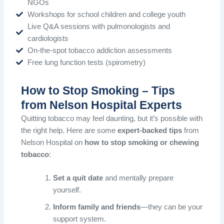
NGOs
Workshops for school children and college youth
Live Q&A sessions with pulmonologists and
cardiologists
On-the-spot tobacco addiction assessments
Free lung function tests (spirometry)
How to Stop Smoking – Tips
from Nelson Hospital Experts
Quitting tobacco may feel daunting, but it’s possible with
the right help. Here are some
expert-backed tips
from
Nelson Hospital on
how to stop smoking or chewing
tobacco
:
Set a quit date
and mentally prepare
yourself.
Inform family and friends
—they can be your
support system.