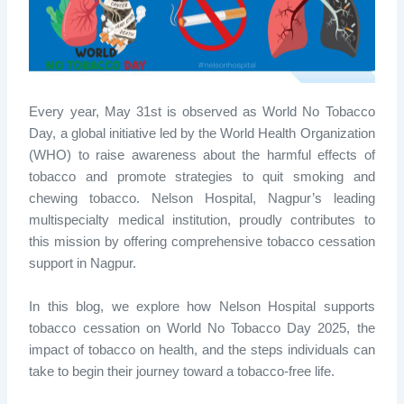
Every year, May 31st is
observed
as World No Tobacco
Day
, a global initiative led by the World Health Organization
(WHO) to raise awareness about the harmful effects of
tobacco and promote strategies to quit smoking and
chewing tobacco. Nelson Hospital, Nagpur’s leading
multispecialty medical institution, proudly contributes to
this mission by offering comprehensive
tobacco cessation
support in Nagpur
.
In this blog, we explore
how Nelson Hospital supports
tobacco cessation on World No Tobacco Day 2025
, the
impact of tobacco on health, and the steps individuals can
take to begin their journey toward a tobacco-free life.