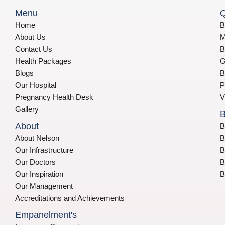
Menu
Q
Home
B
About Us
M
Contact Us
B
Health Packages
G
Blogs
B
Our Hospital
P
Pregnancy Health Desk
V
Gallery
B
About
B
About Nelson
B
Our Infrastructure
B
Our Doctors
B
Our Inspiration
B
Our Management
Accreditations and Achievements
Empanelment's