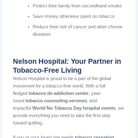
Protect their family from secondhand smoke
Save money otherwise spent on tobacco
Reduce their risk of cancer and other chronic
diseases
Nelson Hospital: Your Partner in
Tobacco-Free Living
Nelson Hospital is proud to be a part of the global
movement for a tobacco-free world. With a full-
fledged
tobacco de-addiction center
, year-
round
tobacco counseling services
, and
impactful
World No Tobacco Day hospital events
, we
provide everything you need to take the first step
toward quitting.
If you or your loved one needs
tobacco cessation