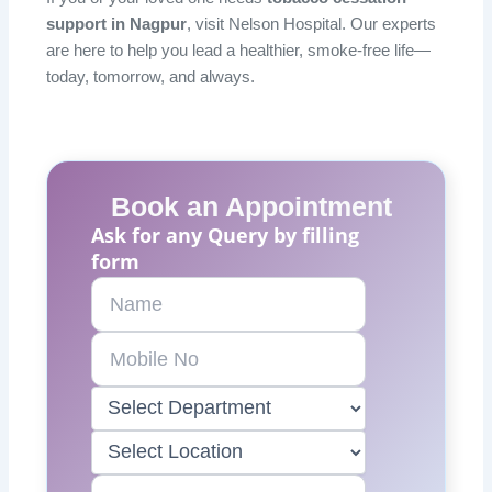
support in Nagpur
, visit Nelson Hospital. Our experts
are here to help you lead a healthier, smoke-free life—
today, tomorrow, and always.
Book an Appointment
Ask for any Query by filling
form