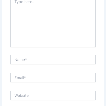
here..
Name*
Email*
Website