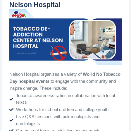
Nelson Hospital
Nelson Hospital organizes a variety of
World No Tobacco
Day hospital events
to engage with the community and
inspire change. These include:
Tobacco awareness rallies in collaboration with local
NGOs
Workshops for school children and college youth
Live Q&A sessions with pulmonologists and
cardiologists
On-the-spot tobacco addiction assessments