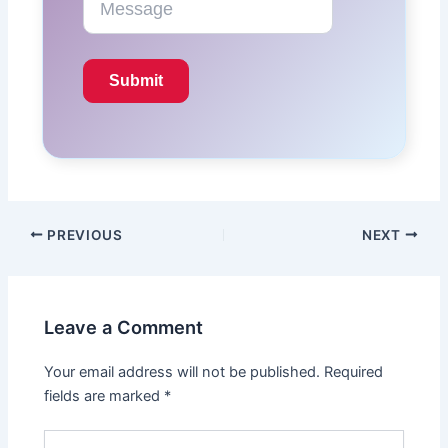
PREVIOUS
NEXT
Leave a Comment
Your email address will not be published.
Required
fields are marked
*
Type