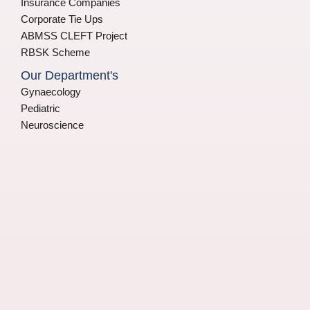
Insurance Companies
Corporate Tie Ups
ABMSS CLEFT Project
RBSK Scheme
Our Department's
Gynaecology
Pediatric
Neuroscience