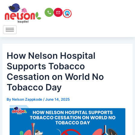
Skip
to
content
How Nelson Hospital
Supports Tobacco
Cessation on World No
Tobacco Day
By
Nelson Zappkode
/
June 14, 2025