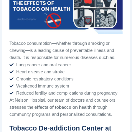
Tobacco consumption—whether through smoking or
chewing—is a leading cause of preventable illness and
death. It is responsible for numerous diseases such as:
Lung cancer and oral cancer
Heart disease and stroke
Chronic respiratory conditions
Weakened immune system
Reduced fertility and complications during pregnancy
At Nelson Hospital, our team of doctors and counselors
stresses the
effects of tobacco on health
through
community programs and personalized consultations.
Tobacco De-addiction Center at