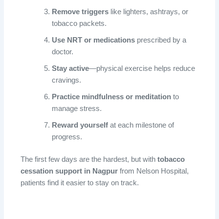
Remove triggers
like lighters, ashtrays, or
tobacco packets.
Use NRT or medications
prescribed by a
doctor.
Stay active
—physical exercise helps reduce
cravings.
Practice mindfulness or meditation
to
manage stress.
Reward yourself
at each milestone of
progress.
The first few days are the hardest, but with
tobacco
cessation support in Nagpur
from Nelson Hospital,
patients find it easier to stay on track.