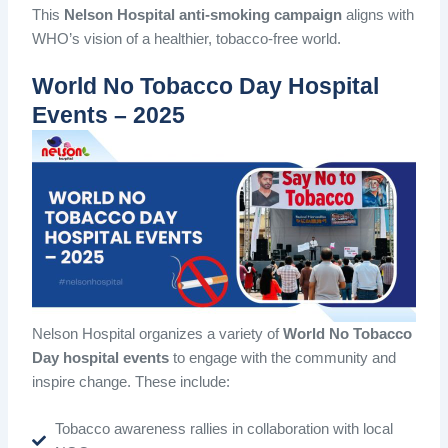
This
Nelson Hospital anti-smoking campaign
aligns with
WHO’s vision of a healthier, tobacco-free world.
World No Tobacco Day Hospital
Events – 2025
Nelson Hospital organizes a variety of
World No Tobacco
Day hospital events
to engage with the community and
inspire change. These include:
Tobacco awareness rallies in collaboration with local