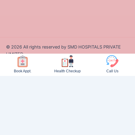
©
2026
All rights reserved by SMD HOSPITALS PRIVATE
LIMITED
Designed and Developed by Zappcode Innovations Pvt. Ltd.
Book Appt.
Health Checkup
Call Us