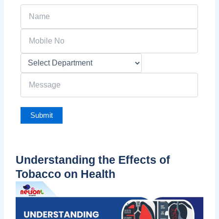
Understanding the Effects of
Tobacco on Health