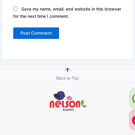
Save my name, email, and website in this browser
for the next time I comment.
Back to Top