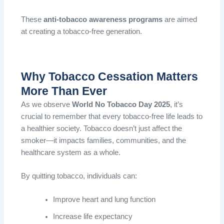
These
anti-tobacco awareness programs
are aimed
at creating a tobacco-free generation.
Why Tobacco Cessation Matters
More Than Ever
As we observe
World No Tobacco Day 2025
, it’s
crucial to remember that every tobacco-free life leads to
a healthier society. Tobacco doesn’t just affect the
smoker—it impacts families, communities, and the
healthcare system as a whole.
By quitting tobacco, individuals can:
Improve heart and lung function
Increase life expectancy