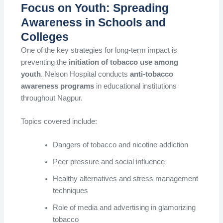
Focus on Youth: Spreading
Awareness in Schools and
Colleges
One of the key strategies for long-term impact is
preventing the
initiation of tobacco use among
youth
. Nelson Hospital conducts
anti-tobacco
awareness programs
in educational institutions
throughout Nagpur.
Topics covered include:
Dangers of tobacco and nicotine addiction
Peer pressure and social influence
Healthy alternatives and stress management
techniques
Role of media and advertising in glamorizing
tobacco