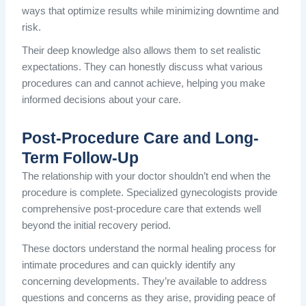
ways that optimize results while minimizing downtime and
risk.
Their deep knowledge also allows them to set realistic
expectations. They can honestly discuss what various
procedures can and cannot achieve, helping you make
informed decisions about your care.
Post-Procedure Care and Long-
Term Follow-Up
The relationship with your doctor shouldn’t end when the
procedure is complete. Specialized gynecologists provide
comprehensive post-procedure care that extends well
beyond the initial recovery period.
These doctors understand the normal healing process for
intimate procedures and can quickly identify any
concerning developments. They’re available to address
questions and concerns as they arise, providing peace of