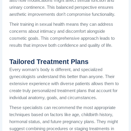
also how modifications might affect sexual function and
urinary continence. This balanced perspective ensures
aesthetic improvements don’t compromise functionality.
Their training in sexual health means they can address
concerns about intimacy and discomfort alongside
cosmetic goals. This comprehensive approach leads to
results that improve both confidence and quality of life.
Tailored Treatment Plans
Every woman’s body is different, and specialized
gynecologists understand this better than anyone. Their
extensive experience with diverse patients allows them to
create truly personalized treatment plans that account for
individual anatomy, goals, and circumstances.
These specialists can recommend the most appropriate
techniques based on factors like age, childbirth history,
hormonal status, and future pregnancy plans. They might
suggest combining procedures or staging treatments in