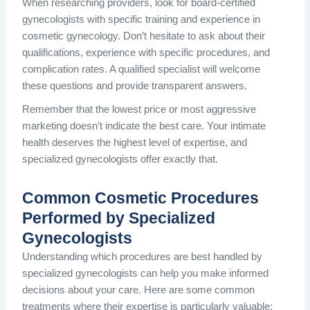
When researching providers, look for board-certified
gynecologists with specific training and experience in
cosmetic gynecology. Don’t hesitate to ask about their
qualifications, experience with specific procedures, and
complication rates. A qualified specialist will welcome
these questions and provide transparent answers.
Remember that the lowest price or most aggressive
marketing doesn’t indicate the best care. Your intimate
health deserves the highest level of expertise, and
specialized gynecologists offer exactly that.
Common Cosmetic Procedures
Performed by Specialized
Gynecologists
Understanding which procedures are best handled by
specialized gynecologists can help you make informed
decisions about your care. Here are some common
treatments where their expertise is particularly valuable: