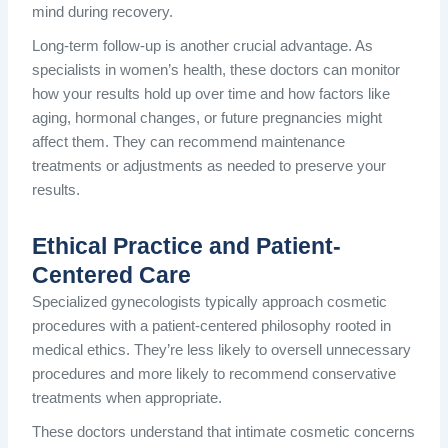
mind during recovery.
Long-term follow-up is another crucial advantage. As
specialists in women’s health, these doctors can monitor
how your results hold up over time and how factors like
aging, hormonal changes, or future pregnancies might
affect them. They can recommend maintenance
treatments or adjustments as needed to preserve your
results.
Ethical Practice and Patient-
Centered Care
Specialized gynecologists typically approach cosmetic
procedures with a patient-centered philosophy rooted in
medical ethics. They’re less likely to oversell unnecessary
procedures and more likely to recommend conservative
treatments when appropriate.
These doctors understand that intimate cosmetic concerns