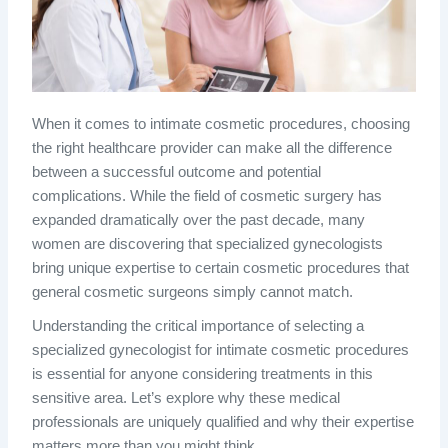
When it comes to intimate cosmetic procedures, choosing
the right healthcare provider can make all the difference
between a successful outcome and potential
complications. While the field of cosmetic surgery has
expanded dramatically over the past decade, many
women are discovering that specialized gynecologists
bring unique expertise to certain cosmetic procedures that
general cosmetic surgeons simply cannot match.
Understanding the critical importance of selecting a
specialized gynecologist for intimate cosmetic procedures
is essential for anyone considering treatments in this
sensitive area. Let’s explore why these medical
professionals are uniquely qualified and why their expertise
matters more than you might think.