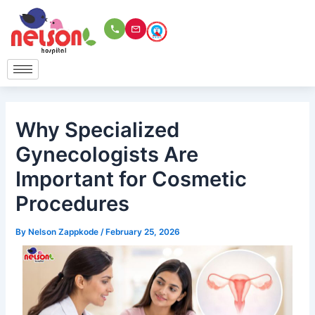
Skip
to
content
Why Specialized
Gynecologists Are
Important for Cosmetic
Procedures
By
Nelson Zappkode
/
February 25, 2026