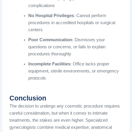
complications
No Hospital Privileges
: Cannot perform
procedures in accredited hospitals or surgical
centers
Poor Communication
: Dismisses your
questions or concerns, or fails to explain
procedures thoroughly
Incomplete Facilities
: Office lacks proper
equipment, sterile environments, or emergency
protocols
Conclusion
The decision to undergo any cosmetic procedure requires
careful consideration, but when it comes to intimate
treatments, the stakes are even higher. Specialized
gynecologists combine medical expertise, anatomical