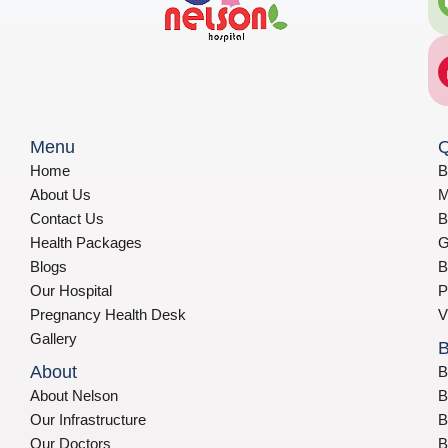
Menu
Q
Home
B
About Us
M
Contact Us
B
Health Packages
G
Blogs
B
Our Hospital
P
Pregnancy Health Desk
V
Gallery
B
About
B
About Nelson
B
Our Infrastructure
B
Our Doctors
B