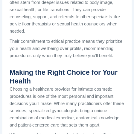
often stem from deeper issues related to body image,
sexual health, or life transitions. They can provide
counseling, support, and referrals to other specialists like
pelvic floor therapists or sexual health counselors when
needed.
Their commitment to ethical practice means they prioritize
your health and wellbeing over profits, recommending
procedures only when they truly believe you’ll benefit.
Making the Right Choice for Your
Health
Choosing a healthcare provider for intimate cosmetic
procedures is one of the most personal and important
decisions you’ll make. While many practitioners offer these
services, specialized gynecologists bring a unique
combination of medical expertise, anatomical knowledge,
and patient-centered care that sets them apart.