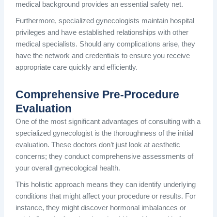
medical background provides an essential safety net.
Furthermore, specialized gynecologists maintain hospital
privileges and have established relationships with other
medical specialists. Should any complications arise, they
have the network and credentials to ensure you receive
appropriate care quickly and efficiently.
Comprehensive Pre-Procedure
Evaluation
One of the most significant advantages of consulting with a
specialized gynecologist is the thoroughness of the initial
evaluation. These doctors don’t just look at aesthetic
concerns; they conduct comprehensive assessments of
your overall gynecological health.
This holistic approach means they can identify underlying
conditions that might affect your procedure or results. For
instance, they might discover hormonal imbalances or