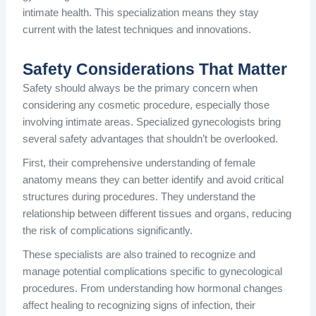
intimate health. This specialization means they stay
current with the latest techniques and innovations.
Safety Considerations That Matter
Safety should always be the primary concern when
considering any cosmetic procedure, especially those
involving intimate areas. Specialized gynecologists bring
several safety advantages that shouldn’t be overlooked.
First, their comprehensive understanding of female
anatomy means they can better identify and avoid critical
structures during procedures. They understand the
relationship between different tissues and organs, reducing
the risk of complications significantly.
These specialists are also trained to recognize and
manage potential complications specific to gynecological
procedures. From understanding how hormonal changes
affect healing to recognizing signs of infection, their