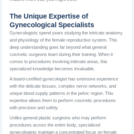
The Unique Expertise of
Gynecological Specialists
Gynecologists spend years studying the intricate anatomy
and physiology of the female reproductive system. This
deep understanding goes far beyond what general
cosmetic surgeons learn during their training. When it
comes to procedures involving intimate areas, this
specialized knowledge becomes invaluable.
A board-certified gynecologist has extensive experience
with the delicate tissues, complex nerve networks, and
unique blood supply patterns in the pelvic region. This
expertise allows them to perform cosmetic procedures
with precision and safety.
Unlike general plastic surgeons who may perform
procedures across the entire body, specialized
gynecologists maintain a concentrated focus on female