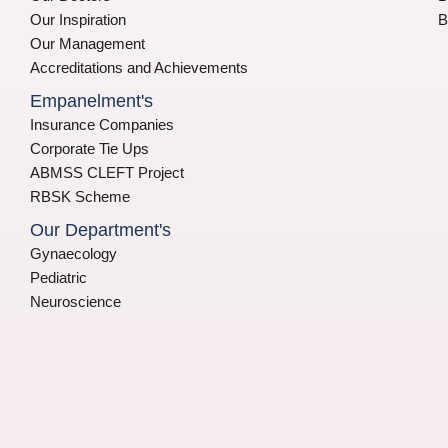
Our Inspiration
B
Our Management
Accreditations and Achievements
Empanelment's
Insurance Companies
Corporate Tie Ups
ABMSS CLEFT Project
RBSK Scheme
Our Department's
Gynaecology
Pediatric
Neuroscience