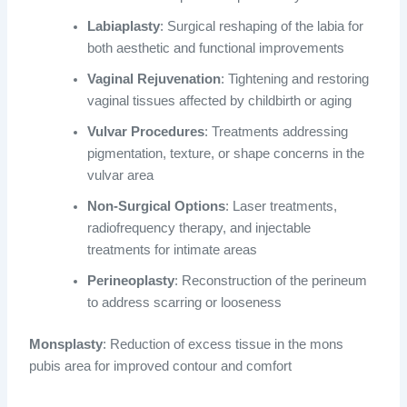
Labiaplasty
: Surgical reshaping of the labia for
both aesthetic and functional improvements
Vaginal Rejuvenation
: Tightening and restoring
vaginal tissues affected by childbirth or aging
Vulvar Procedures
: Treatments addressing
pigmentation, texture, or shape concerns in the
vulvar area
Non-Surgical Options
: Laser treatments,
radiofrequency therapy, and injectable
treatments for intimate areas
Perineoplasty
: Reconstruction of the perineum
to address scarring or looseness
Monsplasty
: Reduction of excess tissue in the mons
pubis area for improved contour and comfort