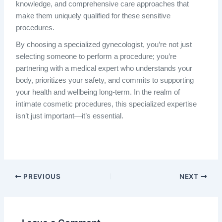
knowledge, and comprehensive care approaches that
make them uniquely qualified for these sensitive
procedures.
By choosing a specialized gynecologist, you’re not just
selecting someone to perform a procedure; you’re
partnering with a medical expert who understands your
body, prioritizes your safety, and commits to supporting
your health and wellbeing long-term. In the realm of
intimate cosmetic procedures, this specialized expertise
isn’t just important—it’s essential.
PREVIOUS
NEXT