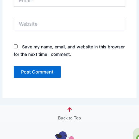
Website
Save my name, email, and website in this browser
for the next time I comment.
Back to Top