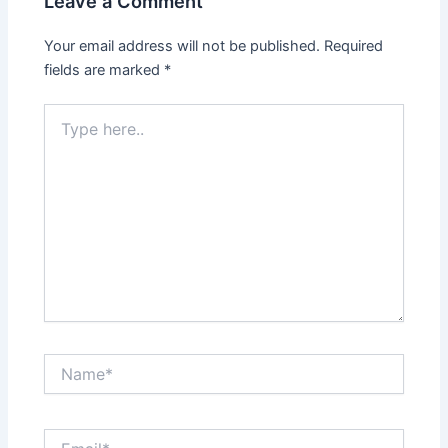
Leave a Comment
Your email address will not be published.
Required
fields are marked
*
Type
here..
Name*
Email*