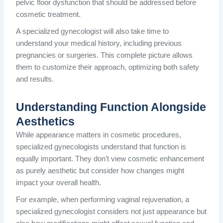
pelvic floor dysfunction that should be addressed before
cosmetic treatment.
A specialized gynecologist will also take time to
understand your medical history, including previous
pregnancies or surgeries. This complete picture allows
them to customize their approach, optimizing both safety
and results.
Understanding Function Alongside
Aesthetics
While appearance matters in cosmetic procedures,
specialized gynecologists understand that function is
equally important. They don’t view cosmetic enhancement
as purely aesthetic but consider how changes might
impact your overall health.
For example, when performing vaginal rejuvenation, a
specialized gynecologist considers not just appearance but