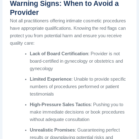
Warning Signs: When to Avoid a
Provider
Not all practitioners offering intimate cosmetic procedures
have appropriate qualifications. Knowing the red flags can
protect you from potential harm and ensure you receive
quality care:
Lack of Board Certification
: Provider is not
board-certified in gynecology or obstetrics and
gynecology
Limited Experience
: Unable to provide specific
numbers of procedures performed or patient
testimonials
High-Pressure Sales Tactics
: Pushing you to
make immediate decisions or book procedures
without adequate consultation
Unrealistic Promises
: Guaranteeing perfect
results or downplaying potential risks and